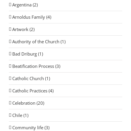
Argentina (2)
Arnoldus Family (4)
Artwork (2)
Authority of the Church (1)
Bad Driburg (1)
Beatification Process (3)
Catholic Church (1)
Catholic Practices (4)
Celebration (20)
Chile (1)
Community life (3)