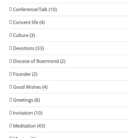
Conference/Talk (10)
Convent life (4)
Culture (3)
Devotions (33)
Diocese of Roermond (2)
Founder (2)
Good Wishes (4)
Greetings (6)
Invitation (10)
Meditation (43)