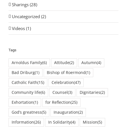
Sharings (28)
Uncategorized (2)
Videos (1)
Tags
Arnoldus Family
(6)
Attitude
(2)
Autumn
(4)
Bad Driburg
(1)
Bishop of Roermond
(1)
Catholic Faith
(15)
Celebration
(47)
Community life
(6)
Counsel
(3)
Dignitaries
(2)
Exhortation
(1)
for Reflection
(25)
God’s greatness
(5)
Inauguration
(2)
Information
(26)
In Solidarity
(4)
Mission
(5)