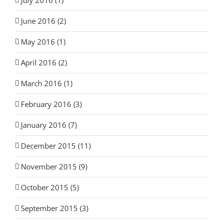
June 2016 (2)
May 2016 (1)
April 2016 (2)
March 2016 (1)
February 2016 (3)
January 2016 (7)
December 2015 (11)
November 2015 (9)
October 2015 (5)
September 2015 (3)