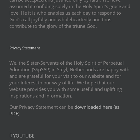
assumed it confiding solely in the Holy Spirit’s grace and
love. He it is who enables us each day to respond to
God’s call joyfully and wholeheartedly and thus
contribute to the glory of the triune God.
Privacy Statement
We, the Sister-Servants of the Holy Spirit of Perpetual
Adoration (SSpSAP) in Steyl, Netherlands are happy with
and are grateful for your visit to our website and for
your interest in our way of life. We hope that our
website provides you with some useful and uplifting
inspirations and information.
Our Privacy Statement can be
downloaded here (as
PDF)
.
YOUTUBE