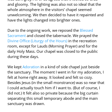
and gloomy. The lighting was also not so ideal that the
whole atmosphere in the visitors’ chapel seemed
unwelcoming. We then decided to have it repainted and
have the lights changed into brighter ones.
Due to the ongoing work, we reposed the
Blessed
Sacrament
and closed the tabernacle. We prayed the
Divine Office (Liturgy of the Hours)
in the recreation
room, except for Lauds (Morning Prayer) and for the
daily Holy Mass. Our chapel was closed to the public
during these days.
We kept
Adoration
in a kind of side chapel just beside
the sanctuary. The moment I went in for my adoration, I
felt at home right away. It looked and felt so cozy.
Besides Jesus (in the small monstrance) was so near that
I could actually touch him if I want to. (But of course, I
did not.) It felt also so private because the big curtain
separating this small temporar
y abode and the main
sanctuary was drawn.