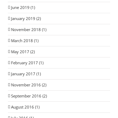
June 2019 (1)
January 2019 (2)
November 2018 (1)
March 2018 (1)
May 2017 (2)
February 2017 (1)
January 2017 (1)
November 2016 (2)
September 2016 (2)
August 2016 (1)
July 2016 (1)