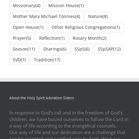
Missionary
(4)
MIssion House
(1)
Mother Mary Michael Tönnies
(4)
Nature
(8)
Open House
(1)
Other Religious Congregations
(1)
Prayer
(5)
Reflection
(1)
Rosary Month
(2)
Season
(11)
Sharings
(6)
SSpS
(6)
SSpSAP
(12)
SVD
(7)
Tradition
(17)
About the Holy Spirit Adoration Sisters
In response to God’s call and in the freedom of God’s
children, we have bound ourselves to follow the Lord in
a way of life according to the evangelical counsels.
Our way of life and our dedication are a challenge that
can be accepted and justified only by faith. We have