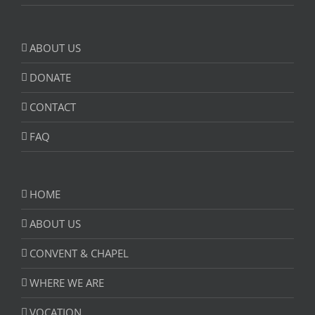
ABOUT US
DONATE
CONTACT
FAQ
HOME
ABOUT US
CONVENT & CHAPEL
WHERE WE ARE
VOCATION