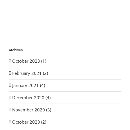
Archives
October 2023 (1)
February 2021 (2)
January 2021 (4)
December 2020 (4)
November 2020 (3)
October 2020 (2)