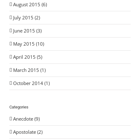
August 2015 (6)
July 2015 (2)
June 2015 (3)
May 2015 (10)
April 2015 (5)
March 2015 (1)
October 2014 (1)
Categories
Anecdote (9)
Apostolate (2)