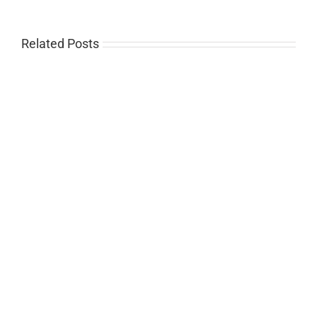
Related Posts