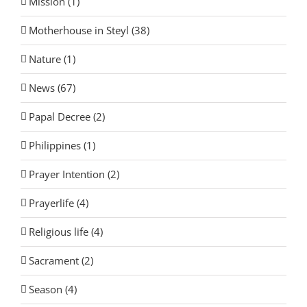
Mission (1)
Motherhouse in Steyl (38)
Nature (1)
News (67)
Papal Decree (2)
Philippines (1)
Prayer Intention (2)
Prayerlife (4)
Religious life (4)
Sacrament (2)
Season (4)