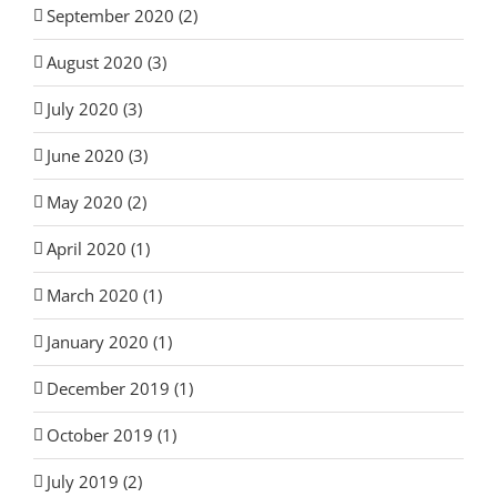
September 2020 (2)
August 2020 (3)
July 2020 (3)
June 2020 (3)
May 2020 (2)
April 2020 (1)
March 2020 (1)
January 2020 (1)
December 2019 (1)
October 2019 (1)
July 2019 (2)