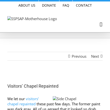
Skip
ABOUT US
DONATE
FAQ
CONTACT
to
content
Previous
Next
View
Larger
Visitors’ Chapel Repainted
Image
We let our
visitors’
chapel repainted
these past few days. The former paint
was dark gray. All of us agreed that it looked so drab