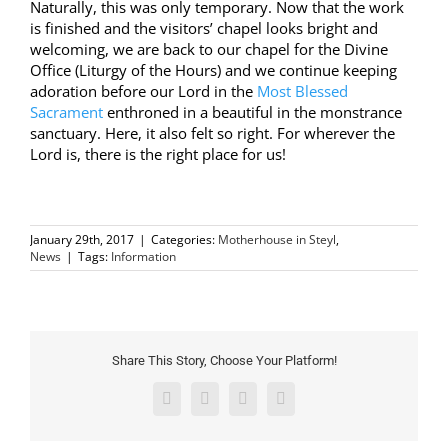
Naturally, this was only temporary. Now that the work
is finished and the visitors’ chapel looks bright and
welcoming, we are back to our chapel for the Divine
Office (Liturgy of the Hours) and we continue keeping
adoration before our Lord in the
Most Blessed
Sacrament
enthroned in a beautiful in the monstrance
sanctuary. Here, it also felt so right. For wherever the
Lord is, there is the right place for us!
January 29th, 2017
|
Categories:
Motherhouse in Steyl
,
News
|
Tags:
Information
Share This Story, Choose Your Platform!
Facebook
Twitter
Pinterest
Email