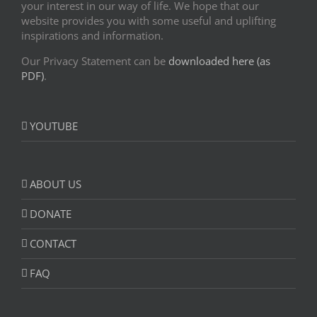
your interest in our way of life. We hope that our
website provides you with some useful and uplifting
inspirations and information.
Our Privacy Statement can be
downloaded here (as
PDF)
.
YOUTUBE
ABOUT US
DONATE
CONTACT
FAQ