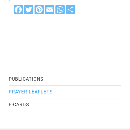
Facebook
Twitter
Pinterest
Email
WhatsApp
Share
PUBLICATIONS
PRAYER-LEAFLETS
E-CARDS