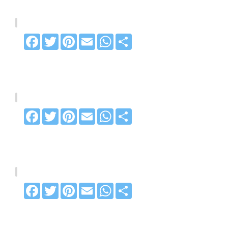
Facebook
Twitter
Pinterest
Email
WhatsApp
Share
Facebook
Twitter
Pinterest
Email
WhatsApp
Share
Facebook
Twitter
Pinterest
Email
WhatsApp
Share