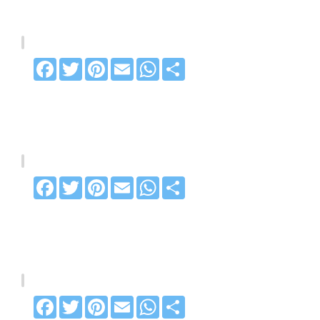
Facebook
Twitter
Pinterest
Email
WhatsApp
Share
Facebook
Twitter
Pinterest
Email
WhatsApp
Share
Facebook
Twitter
Pinterest
Email
WhatsApp
Share