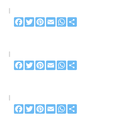
Facebook
Twitter
Pinterest
Email
WhatsApp
Share
Facebook
Twitter
Pinterest
Email
WhatsApp
Share
Facebook
Twitter
Pinterest
Email
WhatsApp
Share