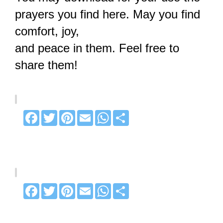
prayers you find here. May you find
comfort, joy,
and peace in them. Feel free to
share them!
Facebook
Twitter
Pinterest
Email
WhatsApp
Share
Facebook
Twitter
Pinterest
Email
WhatsApp
Share