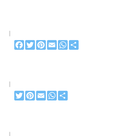
Facebook
Twitter
Pinterest
Email
WhatsApp
Share
Twitter
Pinterest
Email
WhatsApp
Share