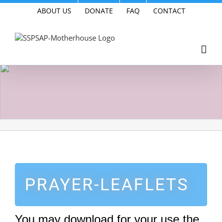
Skip
ABOUT US
DONATE
FAQ
CONTACT
to
content
PRAYER-LEAFLETS
You may download for your use the