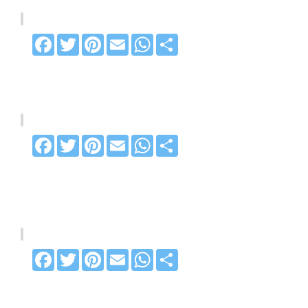
Facebook
Twitter
Pinterest
Email
WhatsApp
Share
Facebook
Twitter
Pinterest
Email
WhatsApp
Share
Facebook
Twitter
Pinterest
Email
WhatsApp
Share