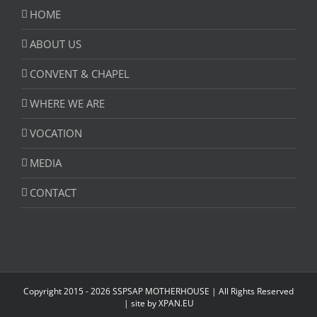
HOME
ABOUT US
CONVENT & CHAPEL
WHERE WE ARE
VOCATION
MEDIA
CONTACT
Copyright 2015 -
2026 SSPSAP MOTHERHOUSE | All Rights Reserved
| site by
XPAN.EU