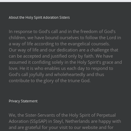
About the Holy Spirit Adoration Sisters
In response to God’s call and in the freedom of God’s
children, we have bound ourselves to follow the Lord in
a way of life according to the evangelical counsels.
Our way of life and our dedication are a challenge that
can be accepted and justified only by faith. We have
assumed it confiding solely in the Holy Spirit’s grace and
love. He it is who enables us each day to respond to
God’s call joyfully and wholeheartedly and thus
contribute to the glory of the triune God.
Privacy Statement
We, the Sister-Servants of the Holy Spirit of Perpetual
Adoration (SSpSAP) in Steyl, Netherlands are happy with
and are grateful for your visit to our website and for