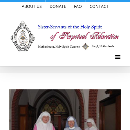
Skip
ABOUT US
DONATE
FAQ
CONTACT
to
content