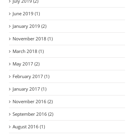
July 2019 (2)
June 2019 (1)
January 2019 (2)
November 2018 (1)
March 2018 (1)
May 2017 (2)
February 2017 (1)
January 2017 (1)
November 2016 (2)
September 2016 (2)
August 2016 (1)