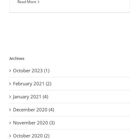
Read More
Archives
October 2023 (1)
February 2021 (2)
January 2021 (4)
December 2020 (4)
November 2020 (3)
October 2020 (2)