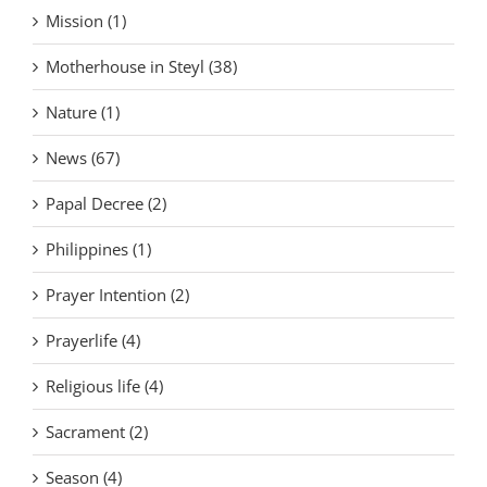
Mission (1)
Motherhouse in Steyl (38)
Nature (1)
News (67)
Papal Decree (2)
Philippines (1)
Prayer Intention (2)
Prayerlife (4)
Religious life (4)
Sacrament (2)
Season (4)