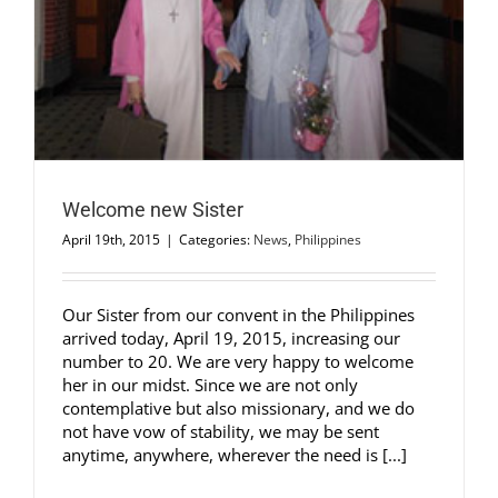
Welcome new Sister
April 19th, 2015
|
Categories:
News
,
Philippines
Our Sister from our convent in the Philippines
arrived today, April 19, 2015, increasing our
number to 20. We are very happy to welcome
her in our midst. Since we are not only
contemplative but also missionary, and we do
not have vow of stability, we may be sent
anytime, anywhere, wherever the need is [...]