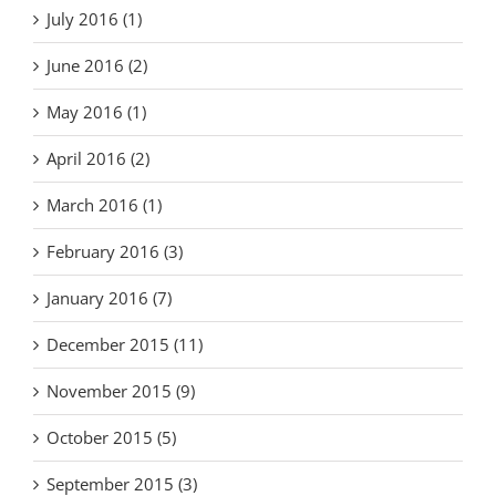
July 2016 (1)
June 2016 (2)
May 2016 (1)
April 2016 (2)
March 2016 (1)
February 2016 (3)
January 2016 (7)
December 2015 (11)
November 2015 (9)
October 2015 (5)
September 2015 (3)