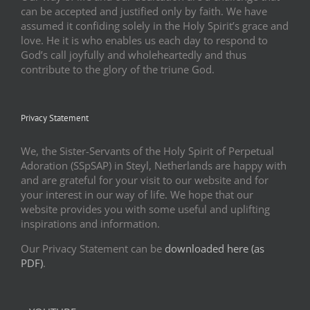
can be accepted and justified only by faith. We have
assumed it confiding solely in the Holy Spirit’s grace and
love. He it is who enables us each day to respond to
God’s call joyfully and wholeheartedly and thus
contribute to the glory of the triune God.
Privacy Statement
We, the Sister-Servants of the Holy Spirit of Perpetual
Adoration (SSpSAP) in Steyl, Netherlands are happy with
and are grateful for your visit to our website and for
your interest in our way of life. We hope that our
website provides you with some useful and uplifting
inspirations and information.
Our Privacy Statement can be
downloaded here (as
PDF)
.