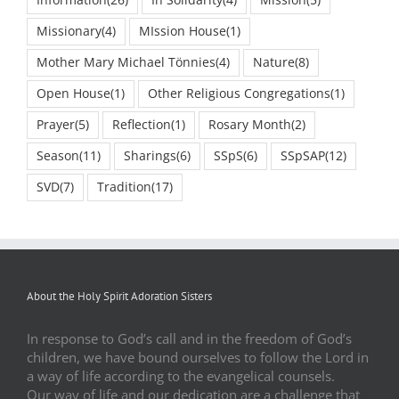
Information
(26)
In Solidarity
(4)
Mission
(5)
Missionary
(4)
MIssion House
(1)
Mother Mary Michael Tönnies
(4)
Nature
(8)
Open House
(1)
Other Religious Congregations
(1)
Prayer
(5)
Reflection
(1)
Rosary Month
(2)
Season
(11)
Sharings
(6)
SSpS
(6)
SSpSAP
(12)
SVD
(7)
Tradition
(17)
About the Holy Spirit Adoration Sisters
In response to God’s call and in the freedom of God’s
children, we have bound ourselves to follow the Lord in
a way of life according to the evangelical counsels.
Our way of life and our dedication are a challenge that