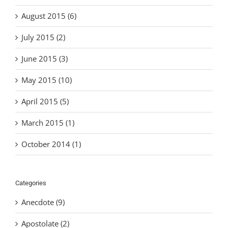
August 2015 (6)
July 2015 (2)
June 2015 (3)
May 2015 (10)
April 2015 (5)
March 2015 (1)
October 2014 (1)
Categories
Anecdote (9)
Apostolate (2)