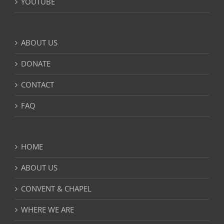
YOUTUBE
ABOUT US
DONATE
CONTACT
FAQ
HOME
ABOUT US
CONVENT & CHAPEL
WHERE WE ARE