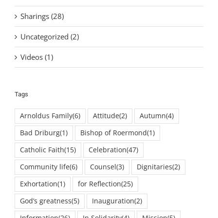
Sharings (28)
Uncategorized (2)
Videos (1)
Tags
Arnoldus Family
(6)
Attitude
(2)
Autumn
(4)
Bad Driburg
(1)
Bishop of Roermond
(1)
Catholic Faith
(15)
Celebration
(47)
Community life
(6)
Counsel
(3)
Dignitaries
(2)
Exhortation
(1)
for Reflection
(25)
God’s greatness
(5)
Inauguration
(2)