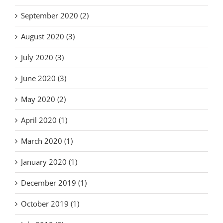
September 2020 (2)
August 2020 (3)
July 2020 (3)
June 2020 (3)
May 2020 (2)
April 2020 (1)
March 2020 (1)
January 2020 (1)
December 2019 (1)
October 2019 (1)