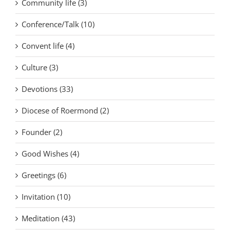
Community life (3)
Conference/Talk (10)
Convent life (4)
Culture (3)
Devotions (33)
Diocese of Roermond (2)
Founder (2)
Good Wishes (4)
Greetings (6)
Invitation (10)
Meditation (43)