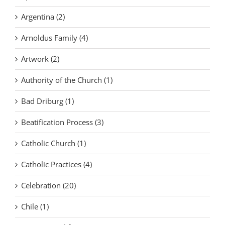
Argentina (2)
Arnoldus Family (4)
Artwork (2)
Authority of the Church (1)
Bad Driburg (1)
Beatification Process (3)
Catholic Church (1)
Catholic Practices (4)
Celebration (20)
Chile (1)