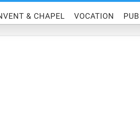
NVENT & CHAPEL
VOCATION
PUB