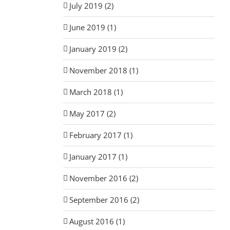
July 2019 (2)
June 2019 (1)
January 2019 (2)
November 2018 (1)
March 2018 (1)
May 2017 (2)
February 2017 (1)
January 2017 (1)
November 2016 (2)
September 2016 (2)
August 2016 (1)