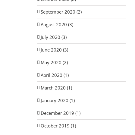
September 2020 (2)
August 2020 (3)
July 2020 (3)
June 2020 (3)
May 2020 (2)
April 2020 (1)
March 2020 (1)
January 2020 (1)
December 2019 (1)
October 2019 (1)