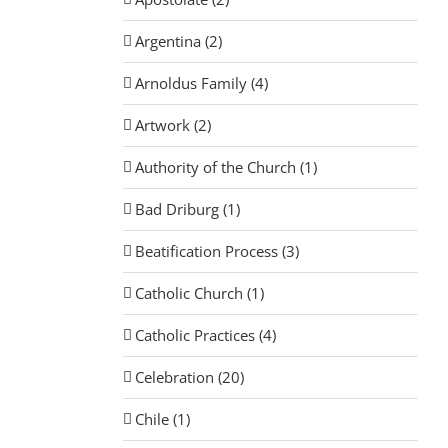
Argentina (2)
Arnoldus Family (4)
Artwork (2)
Authority of the Church (1)
Bad Driburg (1)
Beatification Process (3)
Catholic Church (1)
Catholic Practices (4)
Celebration (20)
Chile (1)