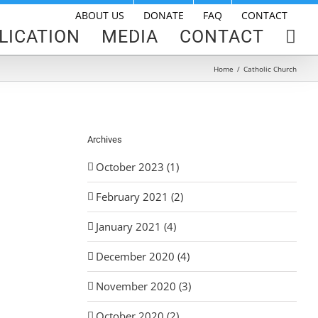
ABOUT US
DONATE
FAQ
CONTACT
LICATION
MEDIA
CONTACT
Home
/
Catholic Church
Archives
October 2023 (1)
February 2021 (2)
January 2021 (4)
December 2020 (4)
November 2020 (3)
October 2020 (2)