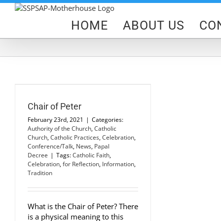
Skip
to
HOME
ABOUT US
CO
content
h
Chair of Peter
February 23rd, 2021
|
Categories:
Authority of the Church
,
Catholic
Church
,
Catholic Practices
,
Celebration
,
Conference/Talk
,
News
,
Papal
Decree
|
Tags:
Catholic Faith
,
Celebration
,
for Reflection
,
Information
,
Tradition
What is the Chair of Peter? There
is a physical meaning to this