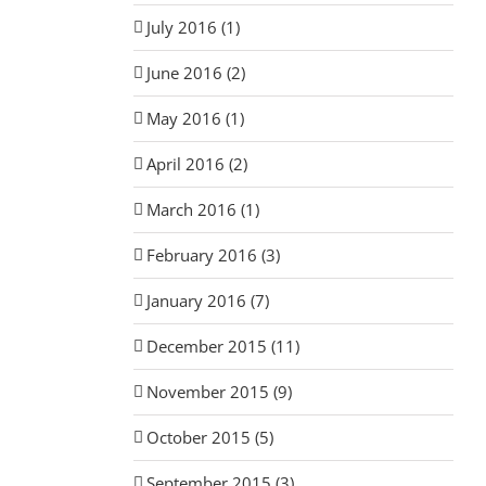
July 2016 (1)
June 2016 (2)
May 2016 (1)
April 2016 (2)
March 2016 (1)
February 2016 (3)
January 2016 (7)
December 2015 (11)
November 2015 (9)
October 2015 (5)
September 2015 (3)