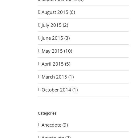
August 2015 (6)
July 2015 (2)
June 2015 (3)
May 2015 (10)
April 2015 (5)
March 2015 (1)
October 2014 (1)
Categories
Anecdote (9)
Apostolate (2)