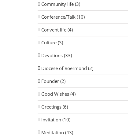
Community life (3)
Conference/Talk (10)
Convent life (4)
Culture (3)
Devotions (33)
Diocese of Roermond (2)
Founder (2)
Good Wishes (4)
Greetings (6)
Invitation (10)
Meditation (43)