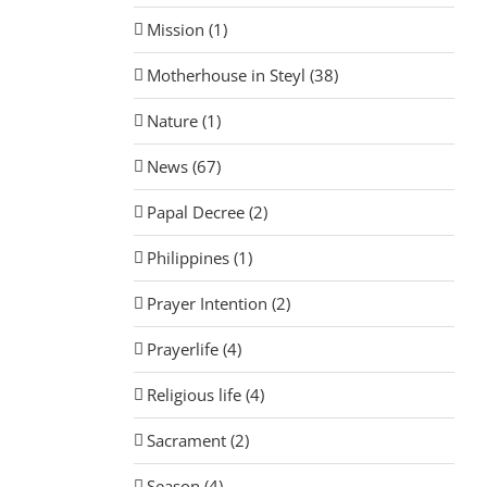
Mission (1)
Motherhouse in Steyl (38)
Nature (1)
News (67)
Papal Decree (2)
Philippines (1)
Prayer Intention (2)
Prayerlife (4)
Religious life (4)
Sacrament (2)
Season (4)