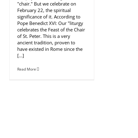
"chair." But we celebrate on
February 22, the spiritual
significance of it. According to
Pope Benedict XVI: Our "liturgy
celebrates the Feast of the Chair
of St. Peter. This is a very
ancient tradition, proven to
have existed in Rome since the
[...]
Read More