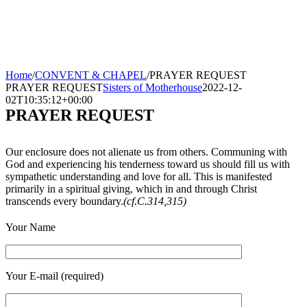
Home
/
CONVENT & CHAPEL
/
PRAYER REQUEST
PRAYER REQUEST
Sisters of Motherhouse
2022-12-
02T10:35:12+00:00
PRAYER REQUEST
Our enclosure does not alienate us from others. Communing with
God and experiencing his tenderness toward us should fill us with
sympathetic understanding and love for all. This is manifested
primarily in a spiritual giving, which in and through Christ
transcends every boundary.
(cf.C.314,315)
Your Name
Your E-mail (required)