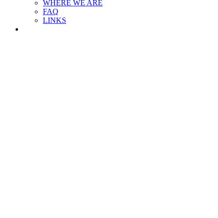
WHERE WE ARE
FAQ
LINKS