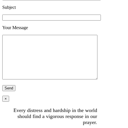
Subject
Your Message
×
Every distress and hardship in the world
should find a vigorous response in our
prayer.