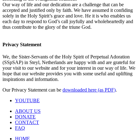
Our way of life and our dedication are a challenge that can be
accepted and justified only by faith. We have assumed it confiding
solely in the Holy Spirit’s grace and love. He it is who enables us
each day to respond to God’s call joyfully and wholeheartedly and
thus contribute to the glory of the triune God.
Privacy Statement
We, the Sister-Servants of the Holy Spirit of Perpetual Adoration
(SSpSAP) in Steyl, Netherlands are happy with and are grateful for
your visit to our website and for your interest in our way of life. We
hope that our website provides you with some useful and uplifting
inspirations and information.
Our Privacy Statement can be
downloaded here (as PDF)
.
YOUTUBE
ABOUT US
DONATE
CONTACT
FAQ
HOME