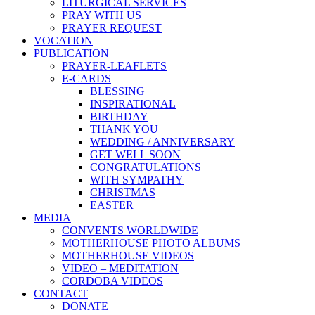
LITURGICAL SERVICES
PRAY WITH US
PRAYER REQUEST
VOCATION
PUBLICATION
PRAYER-LEAFLETS
E-CARDS
BLESSING
INSPIRATIONAL
BIRTHDAY
THANK YOU
WEDDING / ANNIVERSARY
GET WELL SOON
CONGRATULATIONS
WITH SYMPATHY
CHRISTMAS
EASTER
MEDIA
CONVENTS WORLDWIDE
MOTHERHOUSE PHOTO ALBUMS
MOTHERHOUSE VIDEOS
VIDEO – MEDITATION
CORDOBA VIDEOS
CONTACT
DONATE