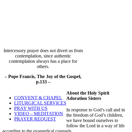
Intercessory prayer does not divert us from
contemplation, since authentic
contemplation always has a place for
others.
– Pope Francis, The Joy of the Gospel,
p.133 –
About the Holy Spirit
CONVENT & CHAPEL
Adoration Sisters
LITURGICAL SERVICES
PRAY WITH US
In response to God’s call and in
VIDEO – MEDITATION
the freedom of God’s children,
PRAYER REQUEST
we have bound ourselves to
follow the Lord in a way of life
according to the evangelical counsels.