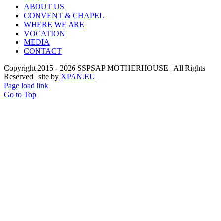
ABOUT US
CONVENT & CHAPEL
WHERE WE ARE
VOCATION
MEDIA
CONTACT
Copyright 2015 -
2026 SSPSAP MOTHERHOUSE | All Rights
Reserved | site by
XPAN.EU
Page load link
Go to Top