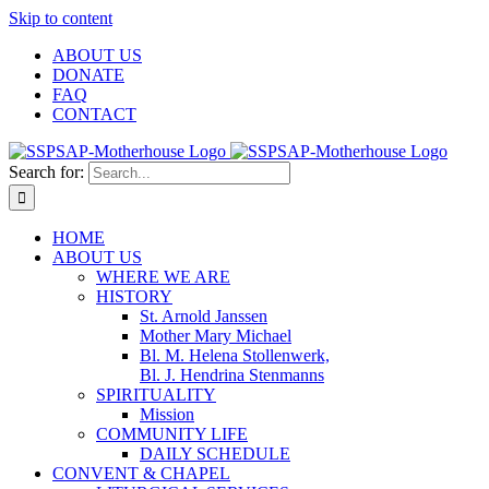
Skip to content
ABOUT US
DONATE
FAQ
CONTACT
Search for:
HOME
ABOUT US
WHERE WE ARE
HISTORY
St. Arnold Janssen
Mother Mary Michael
Bl. M. Helena Stollenwerk,
Bl. J. Hendrina Stenmanns
SPIRITUALITY
Mission
COMMUNITY LIFE
DAILY SCHEDULE
CONVENT & CHAPEL