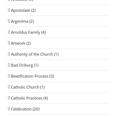
Apostolate (2)
Argentina (2)
Arnoldus Family (4)
Artwork (2)
Authority of the Church (1)
Bad Driburg (1)
Beatification Process (3)
Catholic Church (1)
Catholic Practices (4)
Celebration (20)