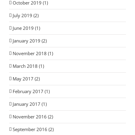
October 2019 (1)
July 2019 (2)
June 2019 (1)
January 2019 (2)
November 2018 (1)
March 2018 (1)
May 2017 (2)
February 2017 (1)
January 2017 (1)
November 2016 (2)
September 2016 (2)