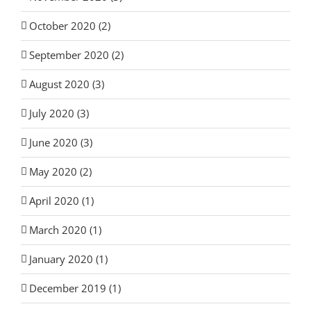
October 2020 (2)
September 2020 (2)
August 2020 (3)
July 2020 (3)
June 2020 (3)
May 2020 (2)
April 2020 (1)
March 2020 (1)
January 2020 (1)
December 2019 (1)