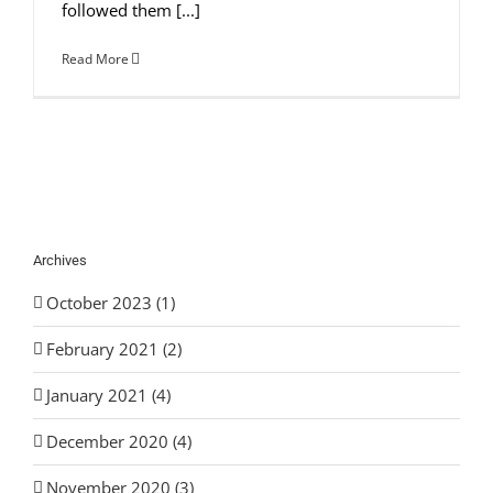
followed them [...]
Read More
Archives
October 2023 (1)
February 2021 (2)
January 2021 (4)
December 2020 (4)
November 2020 (3)