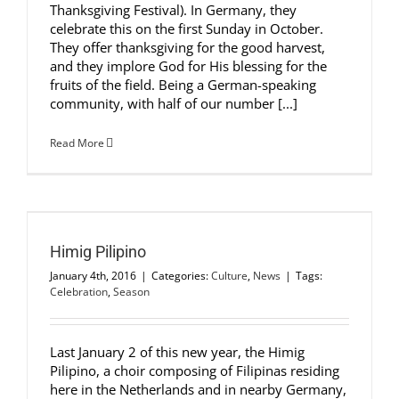
Thanksgiving Festival). In Germany, they
celebrate this on the first Sunday in October.
They offer thanksgiving for the good harvest,
and they implore God for His blessing for the
fruits of the field. Being a German-speaking
community, with half of our number [...]
Read More
Himig Pilipino
January 4th, 2016
|
Categories:
Culture
,
News
|
Tags:
Celebration
,
Season
Last January 2 of this new year, the Himig
Pilipino, a choir composing of Filipinas residing
here in the Netherlands and in nearby Germany,