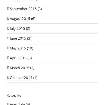
September 2015 (3)
August 2015 (6)
July 2015 (2)
June 2015 (3)
May 2015 (10)
April 2015 (5)
March 2015 (1)
October 2014 (1)
Categories
Anecdote (9)