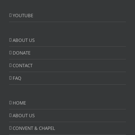
YOUTUBE
ABOUT US
DONATE
CONTACT
FAQ
HOME
ABOUT US
CONVENT & CHAPEL