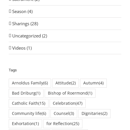
Season (4)
Sharings (28)
Uncategorized (2)
Videos (1)
Tags
Arnoldus Family
(6)
Attitude
(2)
Autumn
(4)
Bad Driburg
(1)
Bishop of Roermond
(1)
Catholic Faith
(15)
Celebration
(47)
Community life
(6)
Counsel
(3)
Dignitaries
(2)
Exhortation
(1)
for Reflection
(25)