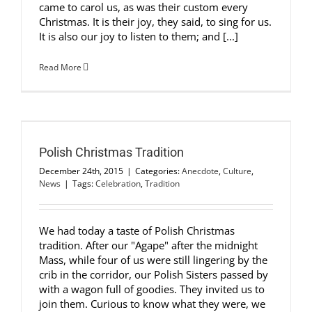
came to carol us, as was their custom every
Christmas. It is their joy, they said, to sing for us.
It is also our joy to listen to them; and [...]
Read More
Polish Christmas Tradition
December 24th, 2015
|
Categories:
Anecdote
,
Culture
,
News
|
Tags:
Celebration
,
Tradition
We had today a taste of Polish Christmas
tradition. After our "Agape" after the midnight
Mass, while four of us were still lingering by the
crib in the corridor, our Polish Sisters passed by
with a wagon full of goodies. They invited us to
join them. Curious to know what they were, we