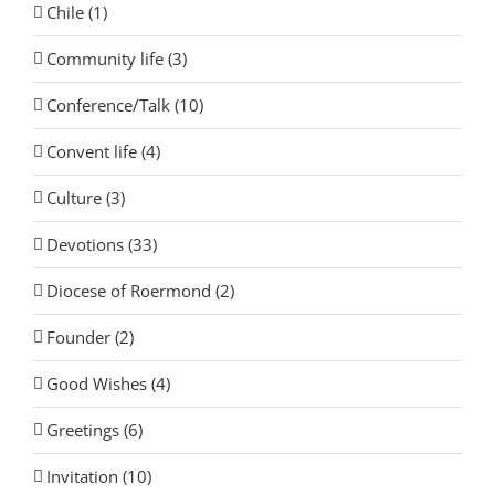
Chile (1)
Community life (3)
Conference/Talk (10)
Convent life (4)
Culture (3)
Devotions (33)
Diocese of Roermond (2)
Founder (2)
Good Wishes (4)
Greetings (6)
Invitation (10)