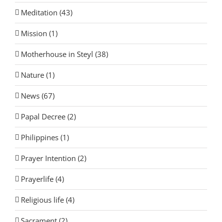
Meditation (43)
Mission (1)
Motherhouse in Steyl (38)
Nature (1)
News (67)
Papal Decree (2)
Philippines (1)
Prayer Intention (2)
Prayerlife (4)
Religious life (4)
Sacrament (2)