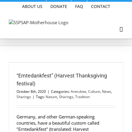
Skip
ABOUT US
DONATE
FAQ
CONTACT
to
content
“Erntedankfest” (Harvest Thanksgiving
festival)
October 8th, 2020
|
Categories:
Anecdote
,
Culture
,
News
,
Sharings
|
Tags:
Nature
,
Sharings
,
Tradition
Germany, and other German-speaking
countries, have a beautiful custom called
"Erntedankfest" (translated: Harvest