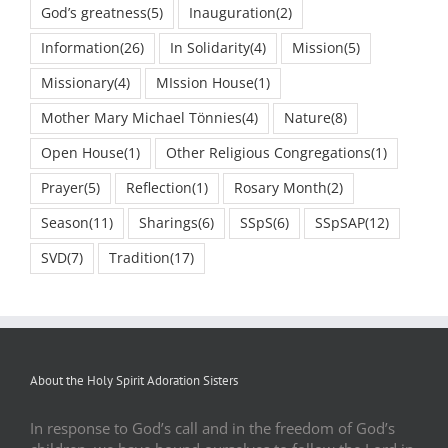
God’s greatness
(5)
Inauguration
(2)
Information
(26)
In Solidarity
(4)
Mission
(5)
Missionary
(4)
MIssion House
(1)
Mother Mary Michael Tönnies
(4)
Nature
(8)
Open House
(1)
Other Religious Congregations
(1)
Prayer
(5)
Reflection
(1)
Rosary Month
(2)
Season
(11)
Sharings
(6)
SSpS
(6)
SSpSAP
(12)
SVD
(7)
Tradition
(17)
About the Holy Spirit Adoration Sisters
In response to God’s call and in the freedom of God’s