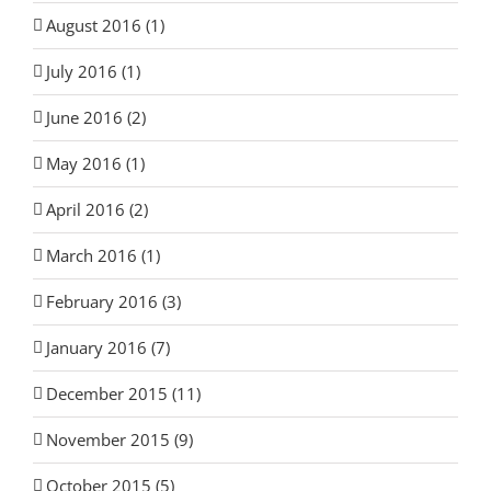
August 2016 (1)
July 2016 (1)
June 2016 (2)
May 2016 (1)
April 2016 (2)
March 2016 (1)
February 2016 (3)
January 2016 (7)
December 2015 (11)
November 2015 (9)
October 2015 (5)