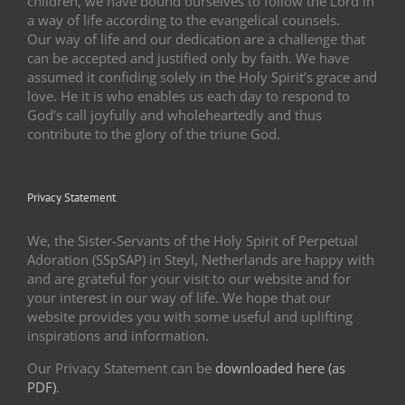
children, we have bound ourselves to follow the Lord in
a way of life according to the evangelical counsels.
Our way of life and our dedication are a challenge that
can be accepted and justified only by faith. We have
assumed it confiding solely in the Holy Spirit’s grace and
love. He it is who enables us each day to respond to
God’s call joyfully and wholeheartedly and thus
contribute to the glory of the triune God.
Privacy Statement
We, the Sister-Servants of the Holy Spirit of Perpetual
Adoration (SSpSAP) in Steyl, Netherlands are happy with
and are grateful for your visit to our website and for
your interest in our way of life. We hope that our
website provides you with some useful and uplifting
inspirations and information.
Our Privacy Statement can be
downloaded here (as
PDF)
.