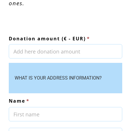
ones.
Donation amount (€ - EUR)
*
WHAT IS YOUR ADDRESS INFORMATION?
Name
*
First
Last