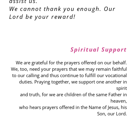
assist us.
We cannot thank you enough. Our
Lord be your reward!
Spiritual Support
We are grateful for the prayers offered on our behalf.
We, too, need your prayers that we may remain faithful
to our calling and thus continue to fulfill our vocational
duties. Praying together, we support one another in
spirit
and truth, for we are children of the same Father in
heaven,
who hears prayers offered in the Name of Jesus, his
Son, our Lord.