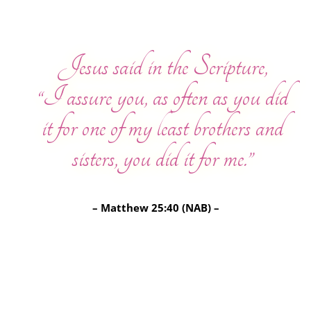
Jesus said in the Scripture,
“I assure you, as often as you did
it for one of my least brothers and
sisters, you did it for me.”
– Matthew 25:40 (NAB) –