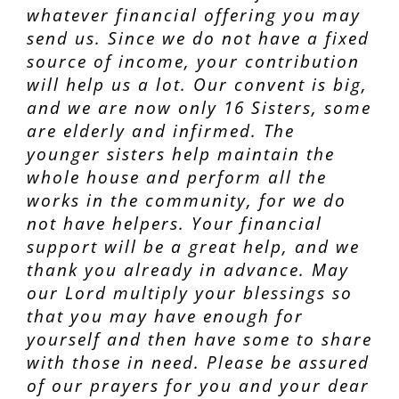
whatever financial offering you may
send us. Since we do not have a fixed
source of income, your contribution
will help us a lot. Our convent is big,
and we are now only 16 Sisters, some
are elderly and infirmed. The
younger sisters help maintain the
whole house and perform all the
works in the community, for we do
not have helpers. Your financial
support will be a great help, and we
thank you already in advance. May
our Lord multiply your blessings so
that you may have enough for
yourself and then have some to share
with those in need. Please be assured
of our prayers for you and your dear