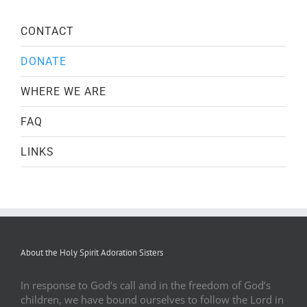
CONTACT
DONATE
WHERE WE ARE
FAQ
LINKS
About the Holy Spirit Adoration Sisters
In response to God’s call and in the freedom of God’s
children, we have bound ourselves to follow the Lord in