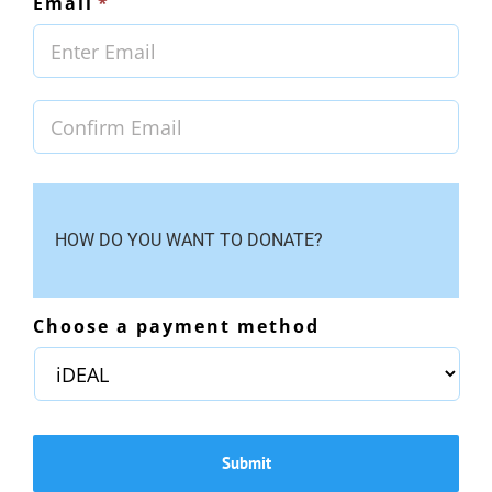
Email
*
Ente
Emai
Con
Emai
HOW DO YOU WANT TO DONATE?
Choose a payment method