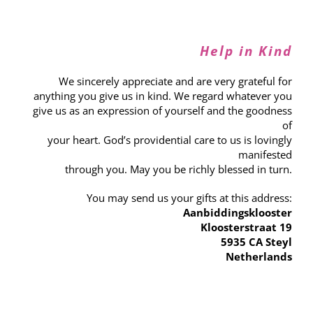
Help in Kind
We sincerely appreciate and are very grateful for
anything you give us in kind. We regard whatever you
give us as an expression of yourself and the goodness
of
your heart. God’s providential care to us is lovingly
manifested
through you. May you be richly blessed in turn.
You may send us your gifts at this address:
Aanbiddingsklooster
Kloosterstraat 19
5935 CA Steyl
Netherlands