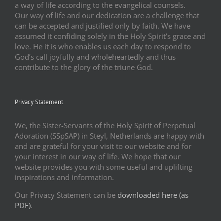
a way of life according to the evangelical counsels.
Our way of life and our dedication are a challenge that
can be accepted and justified only by faith. We have
assumed it confiding solely in the Holy Spirit’s grace and
love. He it is who enables us each day to respond to
God’s call joyfully and wholeheartedly and thus
contribute to the glory of the triune God.
Privacy Statement
We, the Sister-Servants of the Holy Spirit of Perpetual
Adoration (SSpSAP) in Steyl, Netherlands are happy with
and are grateful for your visit to our website and for
your interest in our way of life. We hope that our
website provides you with some useful and uplifting
inspirations and information.
Our Privacy Statement can be
downloaded here (as
PDF)
.