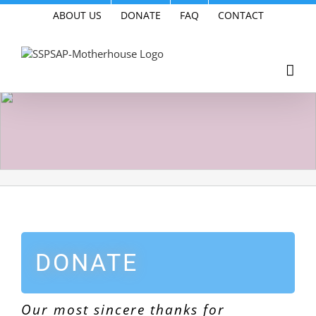
Skip
ABOUT US
DONATE
FAQ
CONTACT
to
content
DONATE
Our most sincere thanks for