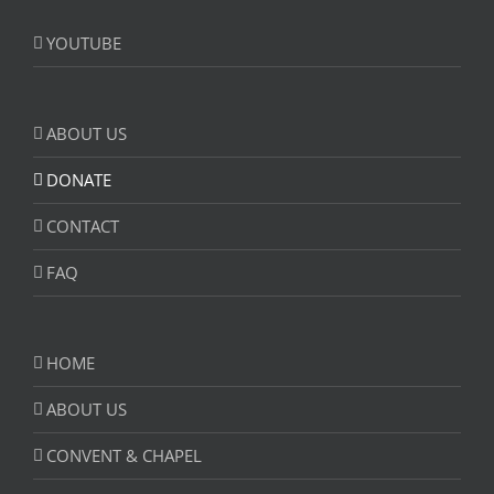
YOUTUBE
ABOUT US
DONATE
CONTACT
FAQ
HOME
ABOUT US
CONVENT & CHAPEL