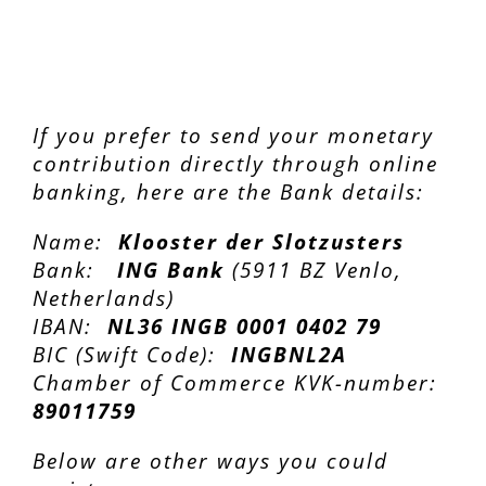
If you prefer to send your monetary
contribution directly through online
banking, here are the Bank details:
Name:
Klooster der Slotzusters
Bank:
ING Bank
(5911 BZ Venlo,
Netherlands)
IBAN:
NL36 INGB 0001 0402 79
BIC (Swift Code):
INGBNL2A
Chamber of Commerce KVK-number:
89011759
Below are other ways you could