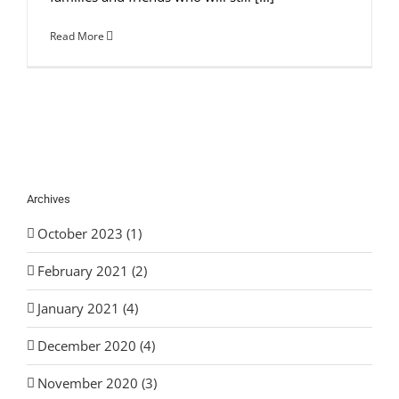
Read More
Archives
October 2023 (1)
February 2021 (2)
January 2021 (4)
December 2020 (4)
November 2020 (3)