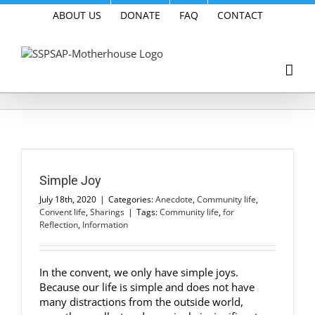
Skip
ABOUT US
DONATE
FAQ
CONTACT
to
content
Simple Joy
July 18th, 2020
|
Categories:
Anecdote
,
Community life
,
Convent life
,
Sharings
|
Tags:
Community life
,
for
Reflection
,
Information
In the convent, we only have simple joys.
Because our life is simple and does not have
many distractions from the outside world,