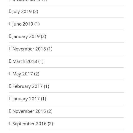
July 2019 (2)
June 2019 (1)
January 2019 (2)
November 2018 (1)
March 2018 (1)
May 2017 (2)
February 2017 (1)
January 2017 (1)
November 2016 (2)
September 2016 (2)