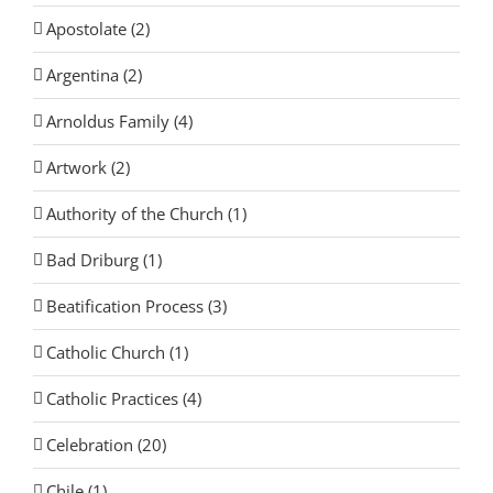
Apostolate (2)
Argentina (2)
Arnoldus Family (4)
Artwork (2)
Authority of the Church (1)
Bad Driburg (1)
Beatification Process (3)
Catholic Church (1)
Catholic Practices (4)
Celebration (20)
Chile (1)