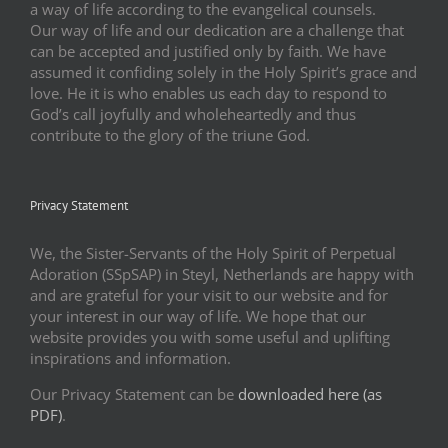
a way of life according to the evangelical counsels.
Our way of life and our dedication are a challenge that
can be accepted and justified only by faith. We have
assumed it confiding solely in the Holy Spirit’s grace and
love. He it is who enables us each day to respond to
God’s call joyfully and wholeheartedly and thus
contribute to the glory of the triune God.
Privacy Statement
We, the Sister-Servants of the Holy Spirit of Perpetual
Adoration (SSpSAP) in Steyl, Netherlands are happy with
and are grateful for your visit to our website and for
your interest in our way of life. We hope that our
website provides you with some useful and uplifting
inspirations and information.
Our Privacy Statement can be
downloaded here (as
PDF)
.