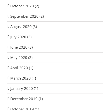
October 2020 (2)
September 2020 (2)
August 2020 (3)
July 2020 (3)
June 2020 (3)
May 2020 (2)
April 2020 (1)
March 2020 (1)
January 2020 (1)
December 2019 (1)
October 2019 (1)