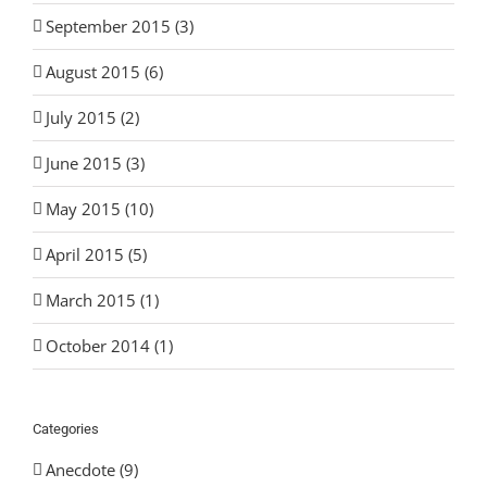
September 2015 (3)
August 2015 (6)
July 2015 (2)
June 2015 (3)
May 2015 (10)
April 2015 (5)
March 2015 (1)
October 2014 (1)
Categories
Anecdote (9)