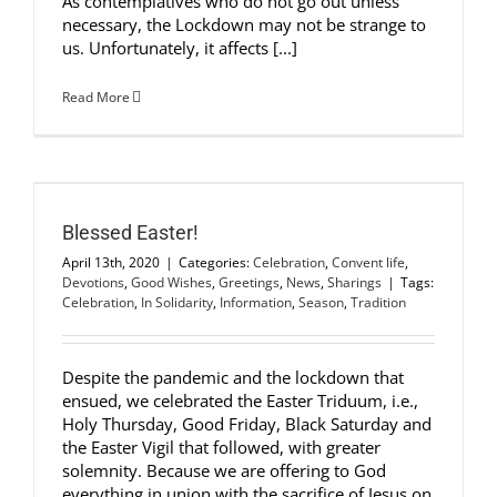
As contemplatives who do not go out unless
necessary, the Lockdown may not be strange to
us. Unfortunately, it affects [...]
Read More
Blessed Easter!
April 13th, 2020
|
Categories:
Celebration
,
Convent life
,
Devotions
,
Good Wishes
,
Greetings
,
News
,
Sharings
|
Tags:
Celebration
,
In Solidarity
,
Information
,
Season
,
Tradition
Despite the pandemic and the lockdown that
ensued, we celebrated the Easter Triduum, i.e.,
Holy Thursday, Good Friday, Black Saturday and
the Easter Vigil that followed, with greater
solemnity. Because we are offering to God
everything in union with the sacrifice of Jesus on