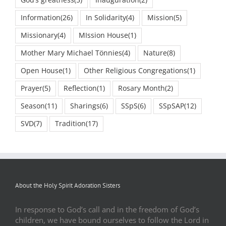
God’s greatness
(5)
Inauguration
(2)
Information
(26)
In Solidarity
(4)
Mission
(5)
Missionary
(4)
MIssion House
(1)
Mother Mary Michael Tönnies
(4)
Nature
(8)
Open House
(1)
Other Religious Congregations
(1)
Prayer
(5)
Reflection
(1)
Rosary Month
(2)
Season
(11)
Sharings
(6)
SSpS
(6)
SSpSAP
(12)
SVD
(7)
Tradition
(17)
About the Holy Spirit Adoration Sisters
In response to God’s call and in the freedom of God’s
children, we have bound ourselves to follow the Lord in