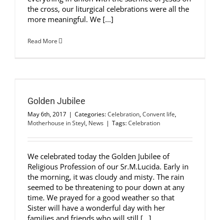
the cross, our liturgical celebrations were all the
more meaningful. We [...]
Read More
Golden Jubilee
May 6th, 2017
|
Categories:
Celebration
,
Convent life
,
Motherhouse in Steyl
,
News
|
Tags:
Celebration
We celebrated today the Golden Jubilee of
Religious Profession of our Sr.M.Lucida. Early in
the morning, it was cloudy and misty. The rain
seemed to be threatening to pour down at any
time. We prayed for a good weather so that
Sister will have a wonderful day with her
families and friends who will still [...]