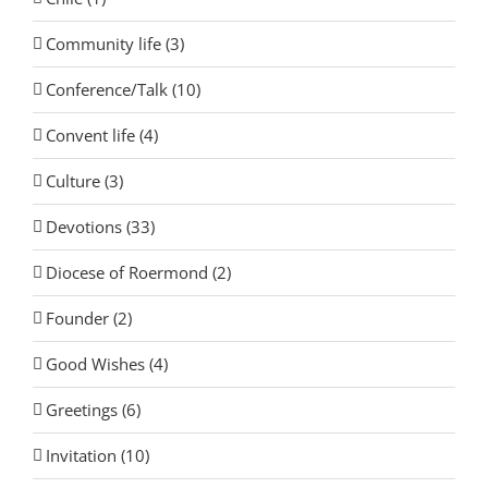
Community life (3)
Conference/Talk (10)
Convent life (4)
Culture (3)
Devotions (33)
Diocese of Roermond (2)
Founder (2)
Good Wishes (4)
Greetings (6)
Invitation (10)