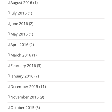
August 2016 (1)
July 2016 (1)
June 2016 (2)
May 2016 (1)
April 2016 (2)
March 2016 (1)
February 2016 (3)
January 2016 (7)
December 2015 (11)
November 2015 (9)
October 2015 (5)