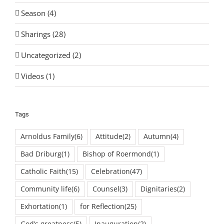
Season (4)
Sharings (28)
Uncategorized (2)
Videos (1)
Tags
Arnoldus Family
(6)
Attitude
(2)
Autumn
(4)
Bad Driburg
(1)
Bishop of Roermond
(1)
Catholic Faith
(15)
Celebration
(47)
Community life
(6)
Counsel
(3)
Dignitaries
(2)
Exhortation
(1)
for Reflection
(25)