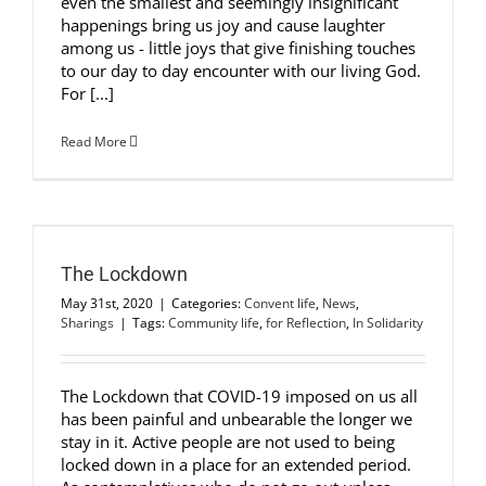
even the smallest and seemingly insignificant
happenings bring us joy and cause laughter
among us - little joys that give finishing touches
to our day to day encounter with our living God.
For [...]
Read More
The Lockdown
May 31st, 2020
|
Categories:
Convent life
,
News
,
Sharings
|
Tags:
Community life
,
for Reflection
,
In Solidarity
The Lockdown that COVID-19 imposed on us all
has been painful and unbearable the longer we
stay in it. Active people are not used to being
locked down in a place for an extended period.