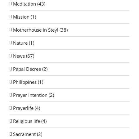
Meditation (43)
Mission (1)
Motherhouse in Steyl (38)
Nature (1)
News (67)
Papal Decree (2)
Philippines (1)
Prayer Intention (2)
Prayerlife (4)
Religious life (4)
Sacrament (2)