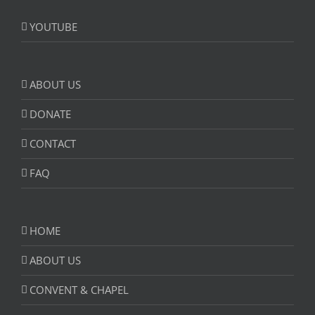
YOUTUBE
ABOUT US
DONATE
CONTACT
FAQ
HOME
ABOUT US
CONVENT & CHAPEL