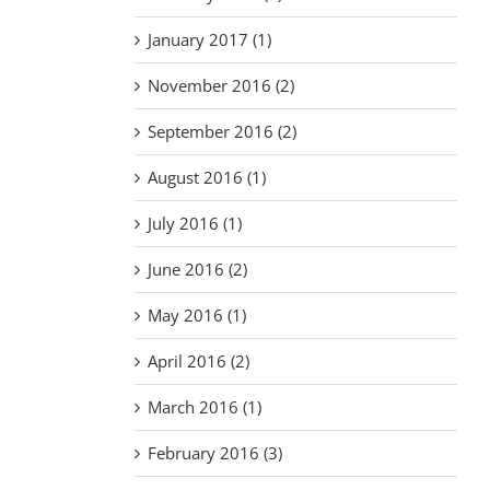
January 2017 (1)
November 2016 (2)
September 2016 (2)
August 2016 (1)
July 2016 (1)
June 2016 (2)
May 2016 (1)
April 2016 (2)
March 2016 (1)
February 2016 (3)