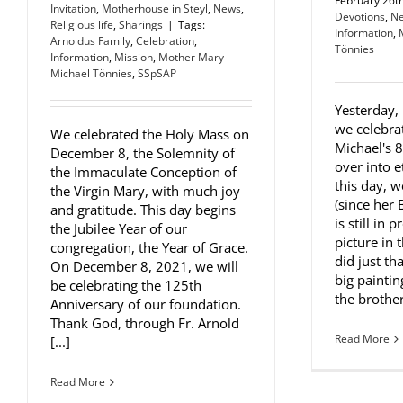
February 26t
Invitation
,
Motherhouse in Steyl
,
News
,
Devotions
,
N
Religious life
,
Sharings
|
Tags:
Information
,
Arnoldus Family
,
Celebration
,
Tönnies
Information
,
Mission
,
Mother Mary
Michael Tönnies
,
SSpSAP
Yesterday,
we celebra
We celebrated the Holy Mass on
Michael's 
December 8, the Solemnity of
over into e
the Immaculate Conception of
this day, 
the Virgin Mary, with much joy
(since her 
and gratitude. This day begins
is still in 
the Jubilee Year of our
picture in 
congregation, the Year of Grace.
did just th
On December 8, 2021, we will
big painti
be celebrating the 125th
the brother 
Anniversary of our foundation.
Thank God, through Fr. Arnold
Read More
[...]
Read More