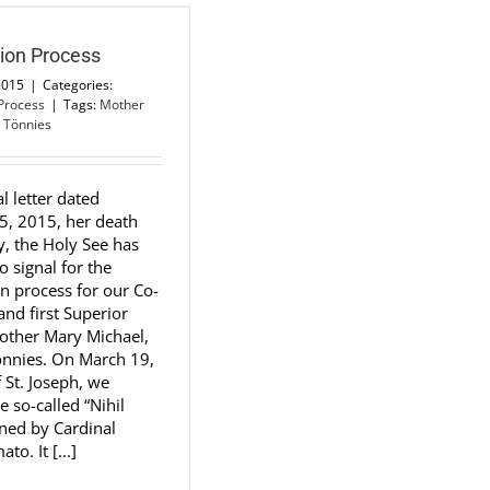
tion Process
2015
|
Categories:
 Process
|
Tags:
Mother
 Tönnies
al letter dated
5, 2015, her death
y, the Holy See has
o signal for the
on process for our Co-
nd first Superior
other Mary Michael,
önnies. On March 19,
f St. Joseph, we
e so-called “Nihil
gned by Cardinal
to. It [...]