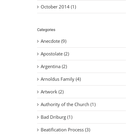
October 2014 (1)
Categories
Anecdote (9)
Apostolate (2)
Argentina (2)
Arnoldus Family (4)
Artwork (2)
Authority of the Church (1)
Bad Driburg (1)
Beatification Process (3)