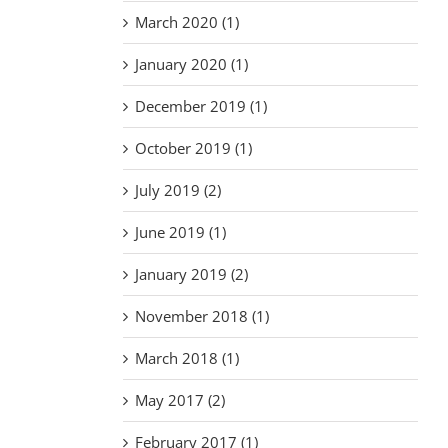
March 2020 (1)
January 2020 (1)
December 2019 (1)
October 2019 (1)
July 2019 (2)
June 2019 (1)
January 2019 (2)
November 2018 (1)
March 2018 (1)
May 2017 (2)
February 2017 (1)