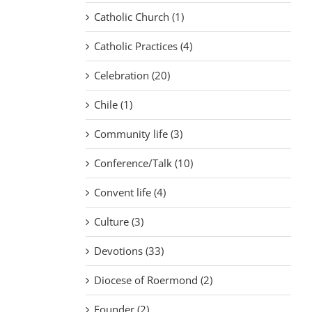
Catholic Church (1)
Catholic Practices (4)
Celebration (20)
Chile (1)
Community life (3)
Conference/Talk (10)
Convent life (4)
Culture (3)
Devotions (33)
Diocese of Roermond (2)
Founder (2)