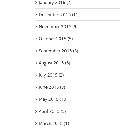
January 2016 (7)
December 2015 (11)
November 2015 (9)
October 2015 (5)
September 2015 (3)
August 2015 (6)
July 2015 (2)
June 2015 (3)
May 2015 (10)
April 2015 (5)
March 2015 (1)