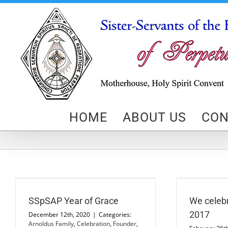
Skip
to
content
HOME
ABOUT US
CON
We celebrated February 25, 2017
St
Devotions
News
SSpSAP Year of Grace
We celebr
2017
December 12th, 2020
|
Categories:
Arnoldus Family
,
Celebration
,
Founder
,