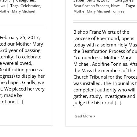
h, 2017
|
Categories:
September 3rd, 2015
|
Categories:
ews
|
Tags:
Celebration
,
Beatification Process
,
News
|
Tags:
Mother Mary Michael
Mother Mary Michael Tönnies
Bishop Franz Wiertz of the
 February 25, 2017,
Diocese of Roermond, opens
ted our Mother Mary
today with a solemn Holy Mas
83rd year of passing
the Beatification Process of o
ternity. To celebrate
Co-foundress, Mother Mary
we were allowed,
Michael, Adolfine Tönnies. Aft
Beatification process
the Mass the members of the
progress) to display her
Church Tribunal for the Proce
the chapel. Gladly, we
was installed. The Tribunal is 
at. We placed her very
competent authority who will
ng, made by
gather, study, investigate and
of one [...]
judge the historical [...]
Read More