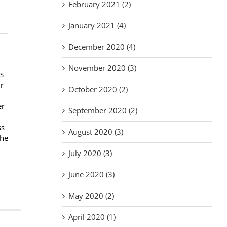
February 2021 (2)
January 2021 (4)
December 2020 (4)
November 2020 (3)
s
ur
October 2020 (2)
er
September 2020 (2)
ss
August 2020 (3)
the
July 2020 (3)
June 2020 (3)
May 2020 (2)
April 2020 (1)