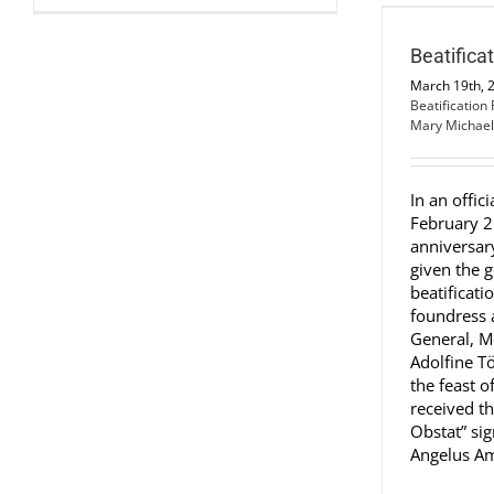
Beatification Process
Beatification Process
Beatifica
March 19th, 
Beatification
Mary Michael
In an offici
February 2
anniversar
given the g
beatificati
foundress a
General, M
Adolfine T
the feast o
received th
Obstat” si
Angelus Ama