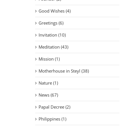
Good Wishes (4)
Greetings (6)
Invitation (10)
Meditation (43)
Mission (1)
Motherhouse in Steyl (38)
Nature (1)
News (67)
Papal Decree (2)
Philippines (1)