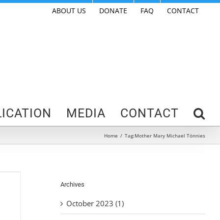
ABOUT US
DONATE
FAQ
CONTACT
ICATION
MEDIA
CONTACT
Home
/
Tag:
Mother Mary Michael Tönnies
Archives
October 2023 (1)