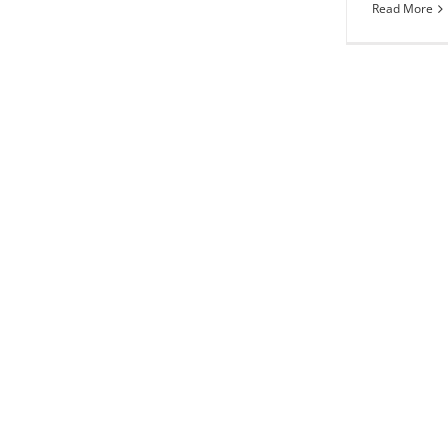
Read More