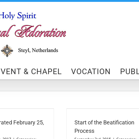
VENT & CHAPEL
VOCATION
PUBL
art of the Beatification Process
Beatification Process
News
ated February 25,
Start of the Beatification
Process