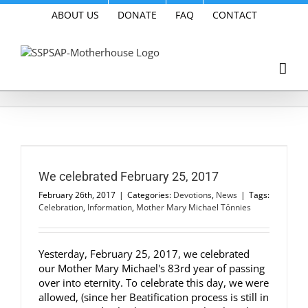
Skip
ABOUT US
DONATE
FAQ
CONTACT
to
content
We celebrated February 25, 2017
February 26th, 2017
|
Categories:
Devotions
,
News
|
Tags:
Celebration
,
Information
,
Mother Mary Michael Tönnies
Yesterday, February 25, 2017, we celebrated
our Mother Mary Michael's 83rd year of passing
over into eternity. To celebrate this day, we were
allowed, (since her Beatification process is still in