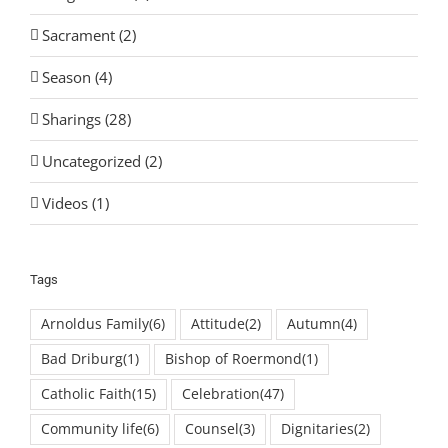
Sacrament (2)
Season (4)
Sharings (28)
Uncategorized (2)
Videos (1)
Tags
Arnoldus Family
(6)
Attitude
(2)
Autumn
(4)
Bad Driburg
(1)
Bishop of Roermond
(1)
Catholic Faith
(15)
Celebration
(47)
Community life
(6)
Counsel
(3)
Dignitaries
(2)