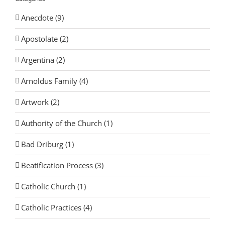
Anecdote (9)
Apostolate (2)
Argentina (2)
Arnoldus Family (4)
Artwork (2)
Authority of the Church (1)
Bad Driburg (1)
Beatification Process (3)
Catholic Church (1)
Catholic Practices (4)