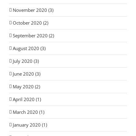
November 2020 (3)
October 2020 (2)
September 2020 (2)
August 2020 (3)
July 2020 (3)
June 2020 (3)
May 2020 (2)
April 2020 (1)
March 2020 (1)
January 2020 (1)