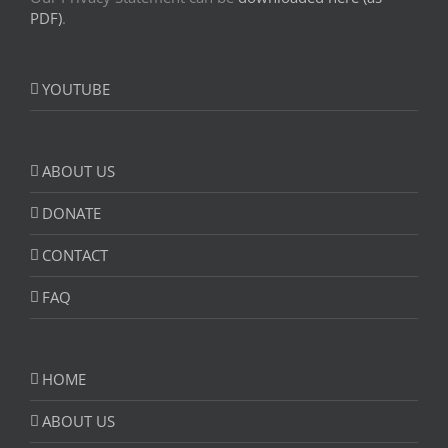
PDF)
.
YOUTUBE
ABOUT US
DONATE
CONTACT
FAQ
HOME
ABOUT US