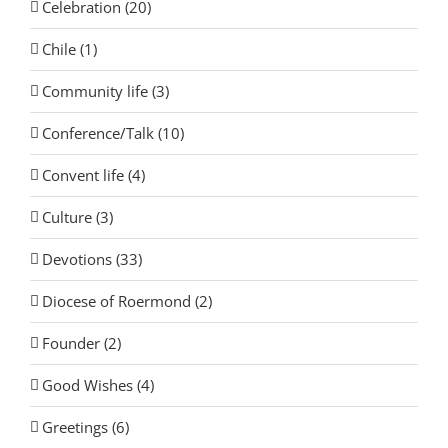
Celebration (20)
Chile (1)
Community life (3)
Conference/Talk (10)
Convent life (4)
Culture (3)
Devotions (33)
Diocese of Roermond (2)
Founder (2)
Good Wishes (4)
Greetings (6)