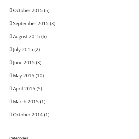
October 2015 (5)
September 2015 (3)
August 2015 (6)
July 2015 (2)
June 2015 (3)
May 2015 (10)
April 2015 (5)
March 2015 (1)
October 2014 (1)
Categories