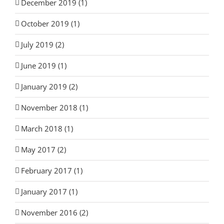
December 2019 (1)
October 2019 (1)
July 2019 (2)
June 2019 (1)
January 2019 (2)
November 2018 (1)
March 2018 (1)
May 2017 (2)
February 2017 (1)
January 2017 (1)
November 2016 (2)