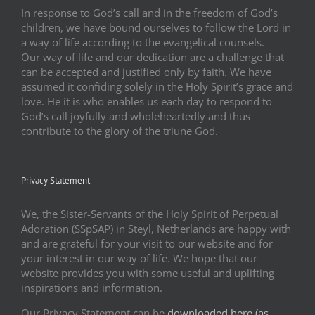
In response to God’s call and in the freedom of God’s
children, we have bound ourselves to follow the Lord in
a way of life according to the evangelical counsels.
Our way of life and our dedication are a challenge that
can be accepted and justified only by faith. We have
assumed it confiding solely in the Holy Spirit’s grace and
love. He it is who enables us each day to respond to
God’s call joyfully and wholeheartedly and thus
contribute to the glory of the triune God.
Privacy Statement
We, the Sister-Servants of the Holy Spirit of Perpetual
Adoration (SSpSAP) in Steyl, Netherlands are happy with
and are grateful for your visit to our website and for
your interest in our way of life. We hope that our
website provides you with some useful and uplifting
inspirations and information.
Our Privacy Statement can be
downloaded here (as