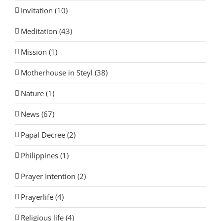
Invitation (10)
Meditation (43)
Mission (1)
Motherhouse in Steyl (38)
Nature (1)
News (67)
Papal Decree (2)
Philippines (1)
Prayer Intention (2)
Prayerlife (4)
Religious life (4)