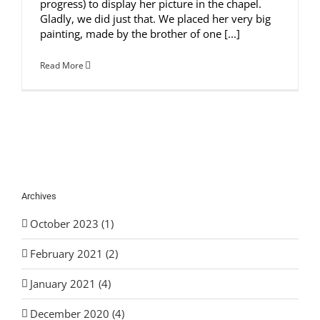
progress) to display her picture in the chapel.
Gladly, we did just that. We placed her very big
painting, made by the brother of one [...]
Read More
Archives
October 2023 (1)
February 2021 (2)
January 2021 (4)
December 2020 (4)