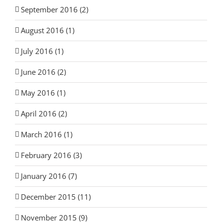
September 2016 (2)
August 2016 (1)
July 2016 (1)
June 2016 (2)
May 2016 (1)
April 2016 (2)
March 2016 (1)
February 2016 (3)
January 2016 (7)
December 2015 (11)
November 2015 (9)