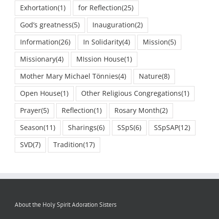
Exhortation
(1)
for Reflection
(25)
God’s greatness
(5)
Inauguration
(2)
Information
(26)
In Solidarity
(4)
Mission
(5)
Missionary
(4)
MIssion House
(1)
Mother Mary Michael Tönnies
(4)
Nature
(8)
Open House
(1)
Other Religious Congregations
(1)
Prayer
(5)
Reflection
(1)
Rosary Month
(2)
Season
(11)
Sharings
(6)
SSpS
(6)
SSpSAP
(12)
SVD
(7)
Tradition
(17)
About the Holy Spirit Adoration Sisters