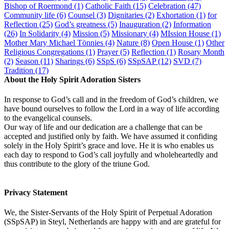
Bishop of Roermond
(1)
Catholic Faith
(15)
Celebration
(47)
Community life
(6)
Counsel
(3)
Dignitaries
(2)
Exhortation
(1)
for
Reflection
(25)
God’s greatness
(5)
Inauguration
(2)
Information
(26)
In Solidarity
(4)
Mission
(5)
Missionary
(4)
MIssion House
(1)
Mother Mary Michael Tönnies
(4)
Nature
(8)
Open House
(1)
Other
Religious Congregations
(1)
Prayer
(5)
Reflection
(1)
Rosary Month
(2)
Season
(11)
Sharings
(6)
SSpS
(6)
SSpSAP
(12)
SVD
(7)
Tradition
(17)
About the Holy Spirit Adoration Sisters
In response to God’s call and in the freedom of God’s children, we
have bound ourselves to follow the Lord in a way of life according
to the evangelical counsels.
Our way of life and our dedication are a challenge that can be
accepted and justified only by faith. We have assumed it confiding
solely in the Holy Spirit’s grace and love. He it is who enables us
each day to respond to God’s call joyfully and wholeheartedly and
thus contribute to the glory of the triune God.
Privacy Statement
We, the Sister-Servants of the Holy Spirit of Perpetual Adoration
(SSpSAP) in Steyl, Netherlands are happy with and are grateful for