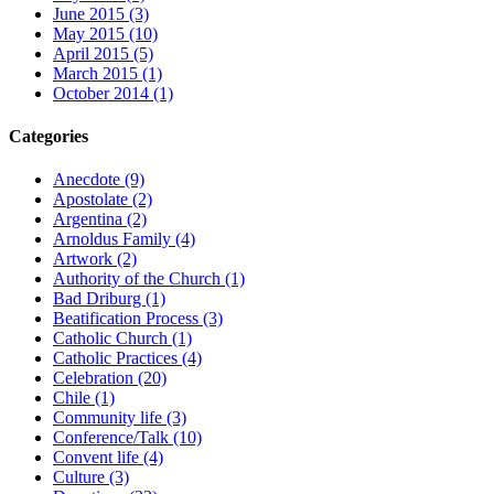
June 2015 (3)
May 2015 (10)
April 2015 (5)
March 2015 (1)
October 2014 (1)
Categories
Anecdote (9)
Apostolate (2)
Argentina (2)
Arnoldus Family (4)
Artwork (2)
Authority of the Church (1)
Bad Driburg (1)
Beatification Process (3)
Catholic Church (1)
Catholic Practices (4)
Celebration (20)
Chile (1)
Community life (3)
Conference/Talk (10)
Convent life (4)
Culture (3)