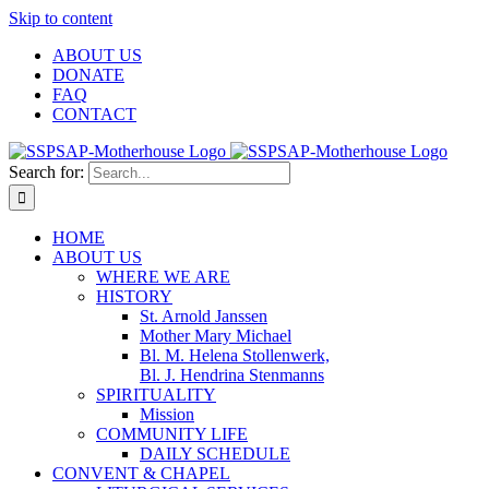
Skip to content
ABOUT US
DONATE
FAQ
CONTACT
Search for:
HOME
ABOUT US
WHERE WE ARE
HISTORY
St. Arnold Janssen
Mother Mary Michael
Bl. M. Helena Stollenwerk,
Bl. J. Hendrina Stenmanns
SPIRITUALITY
Mission
COMMUNITY LIFE
DAILY SCHEDULE
CONVENT & CHAPEL