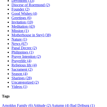
Devotions (33)
Diocese of Roermond (2)
Founder (2)
Good Wishes (4)
Greetings (6)
Invitation (10)
Meditation (43)
Mission (1)
Motherhouse in Steyl (38)
Nature (1)
News (67)
Papal Decree (2)
Philippines (1)
Prayer Intention (2)
Prayerlife (4)
Religious life (4)
Sacrament (2)
Season (4)
Sharings (28)
Uncategorized (2)
Videos (1)
Tags
Arnoldus Family
(6)
Attitude
(2)
Autumn
(4)
Bad Driburg
(1)