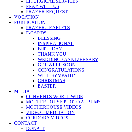
LITURGICAL SERVICES
PRAY WITH US
PRAYER REQUEST
VOCATION
PUBLICATION
PRAYER-LEAFLETS
E-CARDS
BLESSING
INSPIRATIONAL
BIRTHDAY
THANK YOU
WEDDING / ANNIVERSARY
GET WELL SOON
CONGRATULATIONS
WITH SYMPATHY
CHRISTMAS
EASTER
MEDIA
CONVENTS WORLDWIDE
MOTHERHOUSE PHOTO ALBUMS
MOTHERHOUSE VIDEOS
VIDEO – MEDITATION
CORDOBA VIDEOS
CONTACT
DONATE