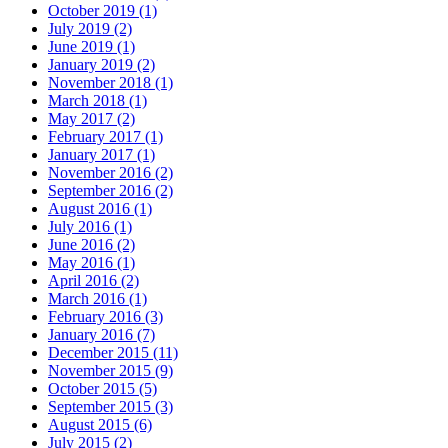
October 2019 (1)
July 2019 (2)
June 2019 (1)
January 2019 (2)
November 2018 (1)
March 2018 (1)
May 2017 (2)
February 2017 (1)
January 2017 (1)
November 2016 (2)
September 2016 (2)
August 2016 (1)
July 2016 (1)
June 2016 (2)
May 2016 (1)
April 2016 (2)
March 2016 (1)
February 2016 (3)
January 2016 (7)
December 2015 (11)
November 2015 (9)
October 2015 (5)
September 2015 (3)
August 2015 (6)
July 2015 (2)