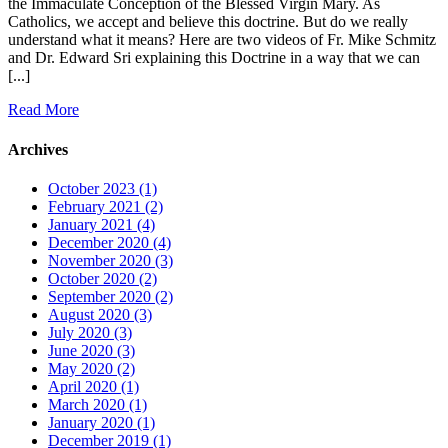
the Immaculate Conception of the Blessed Virgin Mary. As
Catholics, we accept and believe this doctrine. But do we really
understand what it means? Here are two videos of Fr. Mike Schmitz
and Dr. Edward Sri explaining this Doctrine in a way that we can
[...]
Read More
Archives
October 2023 (1)
February 2021 (2)
January 2021 (4)
December 2020 (4)
November 2020 (3)
October 2020 (2)
September 2020 (2)
August 2020 (3)
July 2020 (3)
June 2020 (3)
May 2020 (2)
April 2020 (1)
March 2020 (1)
January 2020 (1)
December 2019 (1)