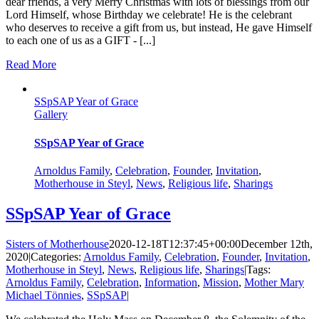
dear friends, a very Merry Christmas with lots of blessings from our
Lord Himself, whose Birthday we celebrate! He is the celebrant
who deserves to receive a gift from us, but instead, He gave Himself
to each one of us as a GIFT - [...]
Read More
SSpSAP Year of Grace
Gallery
SSpSAP Year of Grace
Arnoldus Family
,
Celebration
,
Founder
,
Invitation
,
Motherhouse in Steyl
,
News
,
Religious life
,
Sharings
SSpSAP Year of Grace
Sisters of Motherhouse
2020-12-18T12:37:45+00:00
December 12th,
2020
|
Categories:
Arnoldus Family
,
Celebration
,
Founder
,
Invitation
,
Motherhouse in Steyl
,
News
,
Religious life
,
Sharings
|
Tags:
Arnoldus Family
,
Celebration
,
Information
,
Mission
,
Mother Mary
Michael Tönnies
,
SSpSAP
|