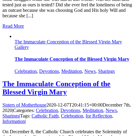
tested just as ours is tested? Did she ever feel the loneliness of being
an outcast because she was choosing God and His holy Will and
because she [...]
Read More
The Immaculate Conception of the Blessed Virgin Mary
Gallery
The Immaculate Conception of the Blessed Virgin Mary
Celebration
,
Devotions
,
Meditation
,
News
,
Sharings
The Immaculate Conception of the
Blessed Virgin Mary
Sisters of Motherhouse
2020-12-07T20:41:15+00:00
December 7th,
2020
|
Categories:
Celebration
,
Devotions
,
Meditation
,
News
,
Sharings
|
Tags:
Catholic Faith
,
Celebration
,
for Reflection
,
Information
|
On December 8, the Catholic Church celebrates the Solemnity of