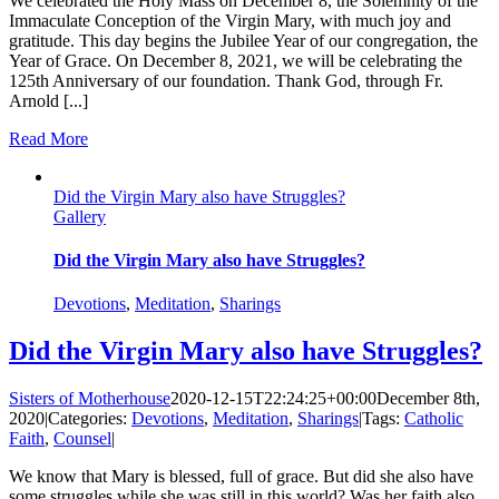
We celebrated the Holy Mass on December 8, the Solemnity of the
Immaculate Conception of the Virgin Mary, with much joy and
gratitude. This day begins the Jubilee Year of our congregation, the
Year of Grace. On December 8, 2021, we will be celebrating the
125th Anniversary of our foundation. Thank God, through Fr.
Arnold [...]
Read More
Did the Virgin Mary also have Struggles?
Gallery
Did the Virgin Mary also have Struggles?
Devotions
,
Meditation
,
Sharings
Did the Virgin Mary also have Struggles?
Sisters of Motherhouse
2020-12-15T22:24:25+00:00
December 8th,
2020
|
Categories:
Devotions
,
Meditation
,
Sharings
|
Tags:
Catholic
Faith
,
Counsel
|
We know that Mary is blessed, full of grace. But did she also have
some struggles while she was still in this world? Was her faith also