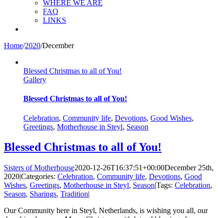
WHERE WE ARE
FAQ
LINKS
Home
/
2020
/
December
Blessed Christmas to all of You!
Gallery
Blessed Christmas to all of You!
Celebration
,
Community life
,
Devotions
,
Good Wishes
,
Greetings
,
Motherhouse in Steyl
,
Season
Blessed Christmas to all of You!
Sisters of Motherhouse
2020-12-26T16:37:51+00:00
December 25th,
2020
|
Categories:
Celebration
,
Community life
,
Devotions
,
Good
Wishes
,
Greetings
,
Motherhouse in Steyl
,
Season
|
Tags:
Celebration
,
Season
,
Sharings
,
Tradition
|
Our Community here in Steyl, Netherlands, is wishing you all, our