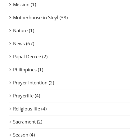
Mission (1)
Motherhouse in Steyl (38)
Nature (1)
News (67)
Papal Decree (2)
Philippines (1)
Prayer Intention (2)
Prayerlife (4)
Religious life (4)
Sacrament (2)
Season (4)