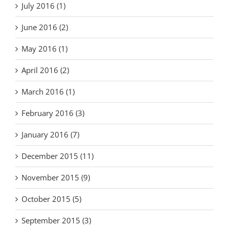
July 2016 (1)
June 2016 (2)
May 2016 (1)
April 2016 (2)
March 2016 (1)
February 2016 (3)
January 2016 (7)
December 2015 (11)
November 2015 (9)
October 2015 (5)
September 2015 (3)