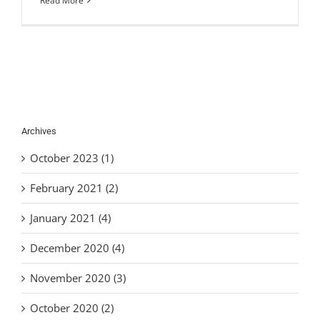
Read More
Archives
October 2023 (1)
February 2021 (2)
January 2021 (4)
December 2020 (4)
November 2020 (3)
October 2020 (2)