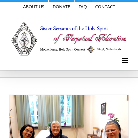
Skip
ABOUT US
DONATE
FAQ
CONTACT
to
content