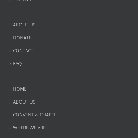
ABOUT US
DONATE
CONTACT
FAQ
HOME
ABOUT US
CONVENT & CHAPEL
WHERE WE ARE