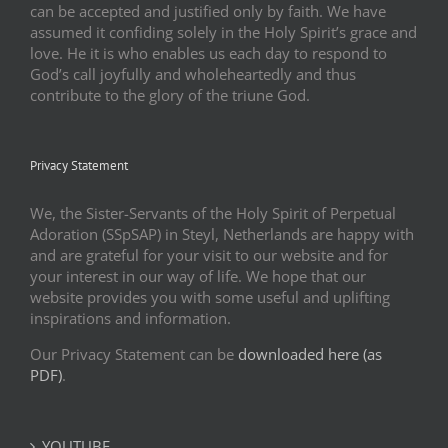
can be accepted and justified only by faith. We have
assumed it confiding solely in the Holy Spirit’s grace and
love. He it is who enables us each day to respond to
God’s call joyfully and wholeheartedly and thus
contribute to the glory of the triune God.
Privacy Statement
We, the Sister-Servants of the Holy Spirit of Perpetual
Adoration (SSpSAP) in Steyl, Netherlands are happy with
and are grateful for your visit to our website and for
your interest in our way of life. We hope that our
website provides you with some useful and uplifting
inspirations and information.
Our Privacy Statement can be
downloaded here (as
PDF)
.
YOUTUBE