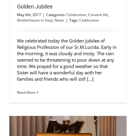
Golden Jubilee
May 6th, 2017
|
Categories:
Celebration
,
Convent life
,
Motherhouse in Steyl
,
News
|
Tags:
Celebration
We celebrated today the Golden Jubilee of
Religious Profession of our Sr.M.Lucida. Early in
the morning, it was cloudy and misty. The rain
seemed to be threatening to pour down at any
time. We prayed for a good weather so that
Sister will have a wonderful day with her
families and friends who will still [...]
Read More