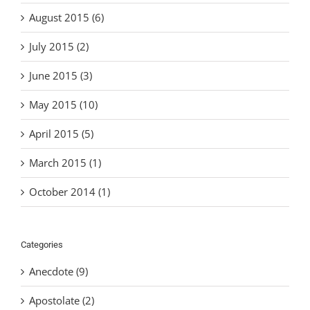
August 2015 (6)
July 2015 (2)
June 2015 (3)
May 2015 (10)
April 2015 (5)
March 2015 (1)
October 2014 (1)
Categories
Anecdote (9)
Apostolate (2)