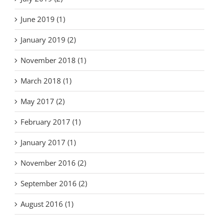
June 2019 (1)
January 2019 (2)
November 2018 (1)
March 2018 (1)
May 2017 (2)
February 2017 (1)
January 2017 (1)
November 2016 (2)
September 2016 (2)
August 2016 (1)