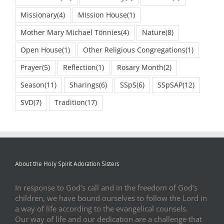
Missionary
(4)
MIssion House
(1)
Mother Mary Michael Tönnies
(4)
Nature
(8)
Open House
(1)
Other Religious Congregations
(1)
Prayer
(5)
Reflection
(1)
Rosary Month
(2)
Season
(11)
Sharings
(6)
SSpS
(6)
SSpSAP
(12)
SVD
(7)
Tradition
(17)
About the Holy Spirit Adoration Sisters
In response to God’s call and in the freedom of God’s
children, we have bound ourselves to follow the Lord in
a way of life according to the evangelical counsels.
Our way of life and our dedication are a challenge that