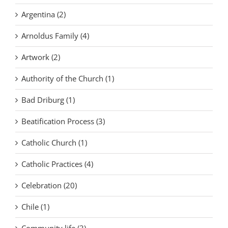
Argentina (2)
Arnoldus Family (4)
Artwork (2)
Authority of the Church (1)
Bad Driburg (1)
Beatification Process (3)
Catholic Church (1)
Catholic Practices (4)
Celebration (20)
Chile (1)
Community life (3)