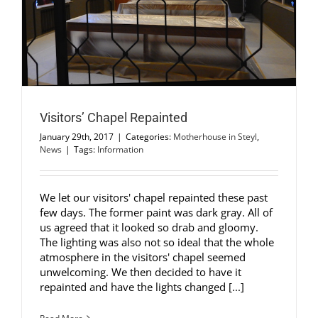
Visitors’ Chapel Repainted
January 29th, 2017
|
Categories:
Motherhouse in Steyl
,
News
|
Tags:
Information
We let our visitors' chapel repainted these past
few days. The former paint was dark gray. All of
us agreed that it looked so drab and gloomy.
The lighting was also not so ideal that the whole
atmosphere in the visitors' chapel seemed
unwelcoming. We then decided to have it
repainted and have the lights changed [...]