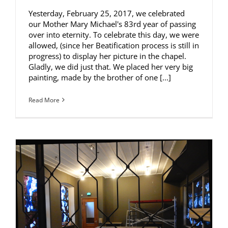
Yesterday, February 25, 2017, we celebrated
our Mother Mary Michael's 83rd year of passing
over into eternity. To celebrate this day, we were
allowed, (since her Beatification process is still in
progress) to display her picture in the chapel.
Gladly, we did just that. We placed her very big
painting, made by the brother of one [...]
Read More