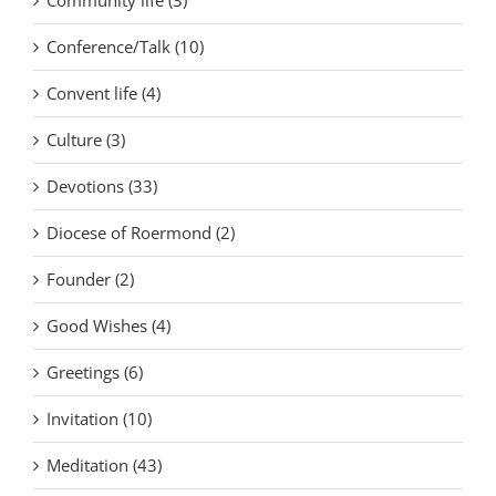
Conference/Talk (10)
Convent life (4)
Culture (3)
Devotions (33)
Diocese of Roermond (2)
Founder (2)
Good Wishes (4)
Greetings (6)
Invitation (10)
Meditation (43)