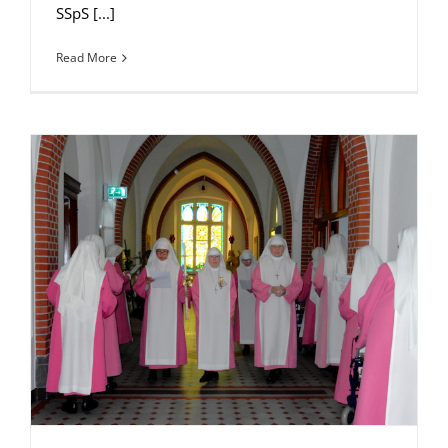
SSpS [...]
Read More