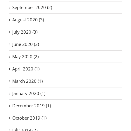
September 2020 (2)
August 2020 (3)
July 2020 (3)
June 2020 (3)
May 2020 (2)
April 2020 (1)
March 2020 (1)
January 2020 (1)
December 2019 (1)
October 2019 (1)
July 2019 (2)