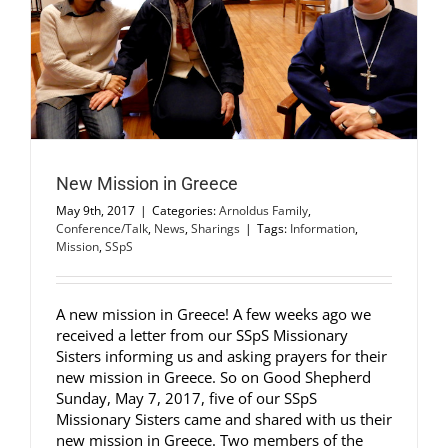
New Mission in Greece
May 9th, 2017
|
Categories:
Arnoldus Family
,
Conference/Talk
,
News
,
Sharings
|
Tags:
Information
,
Mission
,
SSpS
A new mission in Greece! A few weeks ago we
received a letter from our SSpS Missionary
Sisters informing us and asking prayers for their
new mission in Greece. So on Good Shepherd
Sunday, May 7, 2017, five of our SSpS
Missionary Sisters came and shared with us their
new mission in Greece. Two members of the