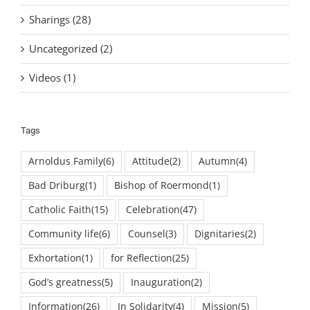
Sharings (28)
Uncategorized (2)
Videos (1)
Tags
Arnoldus Family
(6)
Attitude
(2)
Autumn
(4)
Bad Driburg
(1)
Bishop of Roermond
(1)
Catholic Faith
(15)
Celebration
(47)
Community life
(6)
Counsel
(3)
Dignitaries
(2)
Exhortation
(1)
for Reflection
(25)
God’s greatness
(5)
Inauguration
(2)
Information
(26)
In Solidarity
(4)
Mission
(5)