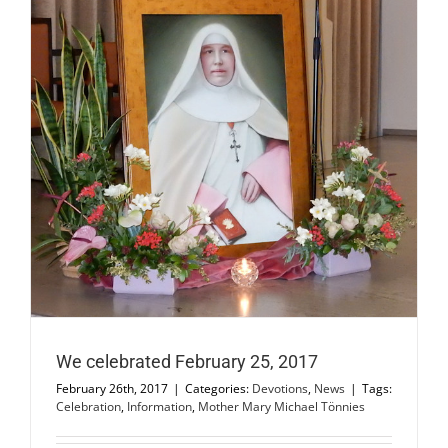
We celebrated February 25, 2017
February 26th, 2017
|
Categories:
Devotions
,
News
|
Tags:
Celebration
,
Information
,
Mother Mary Michael Tönnies