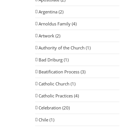
Argentina (2)
Arnoldus Family (4)
Artwork (2)
Authority of the Church (1)
Bad Driburg (1)
Beatification Process (3)
Catholic Church (1)
Catholic Practices (4)
Celebration (20)
Chile (1)