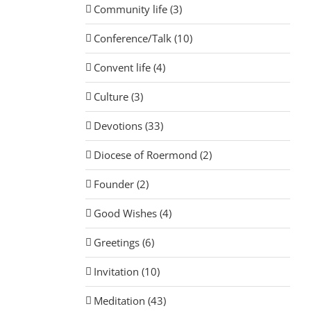
Community life (3)
Conference/Talk (10)
Convent life (4)
Culture (3)
Devotions (33)
Diocese of Roermond (2)
Founder (2)
Good Wishes (4)
Greetings (6)
Invitation (10)
Meditation (43)