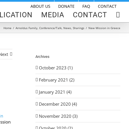
ABOUT US
DONATE
FAQ
CONTACT
LICATION
MEDIA
CONTACT
Home
/
Arnoldus Family
,
Conference/Talk
,
News
,
Sharings
/
New Mission in Greece
Next
Archives
October 2023 (1)
February 2021 (2)
January 2021 (4)
December 2020 (4)
in
November 2020 (3)
ssion
October 2020 (2)