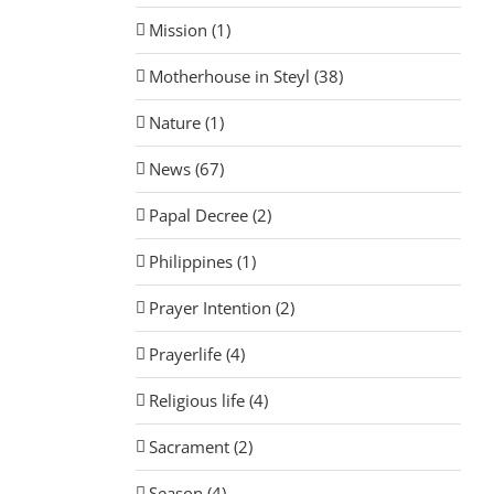
Mission (1)
Motherhouse in Steyl (38)
Nature (1)
News (67)
Papal Decree (2)
Philippines (1)
Prayer Intention (2)
Prayerlife (4)
Religious life (4)
Sacrament (2)
Season (4)