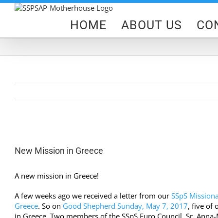
Skip
to
HOME
ABOUT US
CO
content
View
Larger
New Mission in Greece
Image
A new mission in Greece!
A few weeks ago we received a letter from our
SSpS Missiona
Greece
. So on
Good Shepherd Sunday, May 7, 2017
, five of
in Greece.
Two members of the SSpS Euro Council, Sr. Anna-Ma