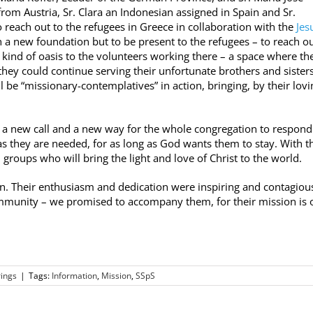
from Austria, Sr. Clara an Indonesian assigned in Spain and Sr.
 reach out to the refugees in Greece in collaboration with the
Jesu
sh a new foundation but to be present to the refugees – to reach ou
 kind of oasis to the volunteers working there – a space where th
hey could continue serving their unfortunate brothers and siste
l be “missionary-contemplatives” in action, bringing, by their lovi
 a new call and a new way for the whole congregation to respond
 as they are needed, for as long as God wants them to stay. With t
groups who will bring the light and love of Christ to the world.
n. Their enthusiasm and dedication were inspiring and contagious
mmunity – we promised to accompany them, for their mission is 
ings
|
Tags:
Information
,
Mission
,
SSpS