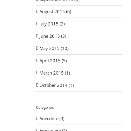
August 2015 (6)
July 2015 (2)
June 2015 (3)
May 2015 (10)
April 2015 (5)
March 2015 (1)
October 2014 (1)
Categories
Anecdote (9)
Apostolate (2)