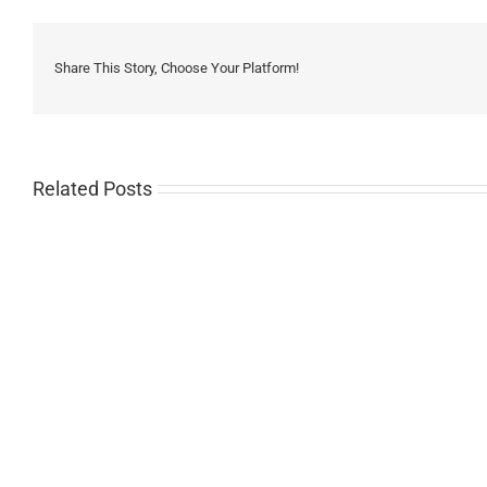
Share This Story, Choose Your Platform!
Related Posts