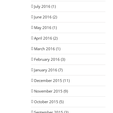
July 2016 (1)
June 2016 (2)
May 2016 (1)
April 2016 (2)
March 2016 (1)
February 2016 (3)
January 2016 (7)
December 2015 (11)
November 2015 (9)
October 2015 (5)
September 2015 (3)