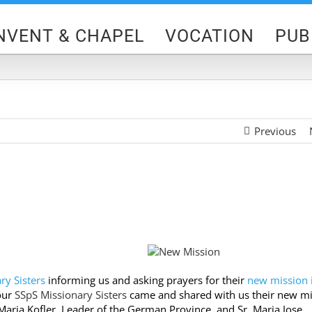
NVENT & CHAPEL
VOCATION
PUB
Previous
ry Sisters
informing us and asking prayers for their
n
ew mission 
 our
SSpS Missionary Sisters
came and shared with us their
new mi
ria Kofler, Leader of the German Province, and Sr. Maria Jose