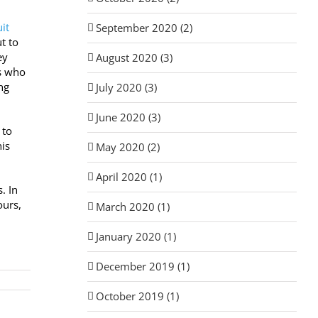
it
September 2020 (2)
t to
ey
August 2020 (3)
rs who
ng
July 2020 (3)
June 2020 (3)
 to
his
May 2020 (2)
April 2020 (1)
. In
ours,
March 2020 (1)
January 2020 (1)
December 2019 (1)
October 2019 (1)