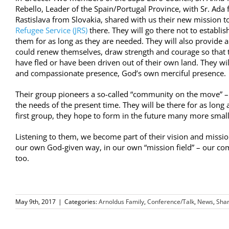
Rebello, Leader of the Spain/Portugal Province, with Sr. Ada 
Rastislava from Slovakia, shared with us their
new mission
to
Refugee Service (JRS)
there. They will go there not to establi
them for as long as they are needed. They will also provide a
could renew themselves, draw strength and courage so that t
have fled or have been driven out of their own land. They wil
and compassionate presence, God’s own merciful presence.
Their group pioneers a so-called “community on the move” –
the needs of the present time. They will be there for as long
first group, they hope to form in the future many more small 
Listening to them, we become part of their vision and missio
our own God-given way, in our own “mission field” – our co
too.
May 9th, 2017
|
Categories:
Arnoldus Family
,
Conference/Talk
,
News
,
Shar