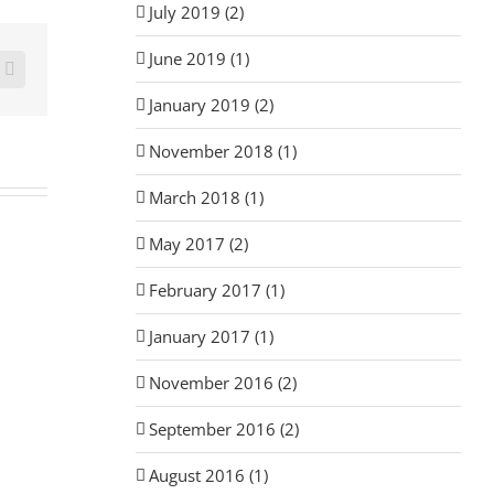
July 2019 (2)
June 2019 (1)
rest
Email
January 2019 (2)
November 2018 (1)
March 2018 (1)
May 2017 (2)
February 2017 (1)
January 2017 (1)
November 2016 (2)
September 2016 (2)
August 2016 (1)