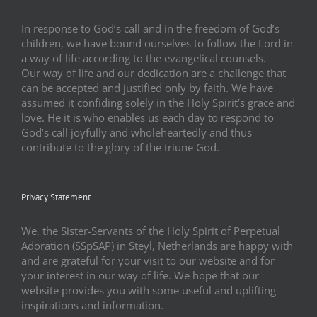
In response to God’s call and in the freedom of God’s
children, we have bound ourselves to follow the Lord in
a way of life according to the evangelical counsels.
Our way of life and our dedication are a challenge that
can be accepted and justified only by faith. We have
assumed it confiding solely in the Holy Spirit’s grace and
love. He it is who enables us each day to respond to
God’s call joyfully and wholeheartedly and thus
contribute to the glory of the triune God.
Privacy Statement
We, the Sister-Servants of the Holy Spirit of Perpetual
Adoration (SSpSAP) in Steyl, Netherlands are happy with
and are grateful for your visit to our website and for
your interest in our way of life. We hope that our
website provides you with some useful and uplifting
inspirations and information.