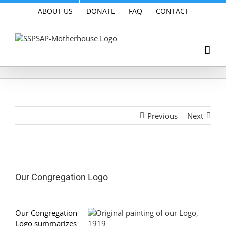
Skip
ABOUT US
DONATE
FAQ
CONTACT
to
content
Previous
Next
View
Larger
Our Congregation Logo
Image
Our Congregation
Logo summarizes