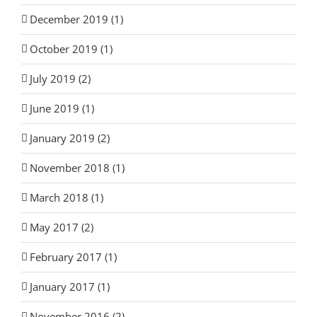
December 2019 (1)
October 2019 (1)
July 2019 (2)
June 2019 (1)
January 2019 (2)
November 2018 (1)
March 2018 (1)
May 2017 (2)
February 2017 (1)
January 2017 (1)
November 2016 (2)