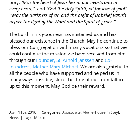
pray:
“May the heart of Jesus live in our hearts and in
every heart,”
and
“God the Holy Spirit, all for love of you!”
“May the darkness of sin and the night of unbelief vanish
before the light of the Word and the Spirit of grace.”
The Lord in his goodness has sustained us and has
blessed our existence in the Church. May he continue to
bless our Congregation with many vocations so that we
could continue the mission we have received from him
through our
Founder, St. Arnold Janssen
and
Co-
foundress, Mother Mary Michael
. We are also grateful to
all the people who have supported and helped us in
many ways possible, since the time of our foundation
up to this moment. May God be their reward.
April 11th, 2016
|
Categories:
Apostolate
,
Motherhouse in Steyl
,
News
|
Tags:
Mission