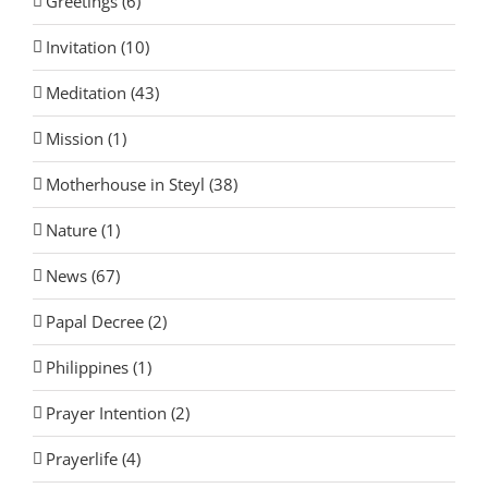
Greetings (6)
Invitation (10)
Meditation (43)
Mission (1)
Motherhouse in Steyl (38)
Nature (1)
News (67)
Papal Decree (2)
Philippines (1)
Prayer Intention (2)
Prayerlife (4)