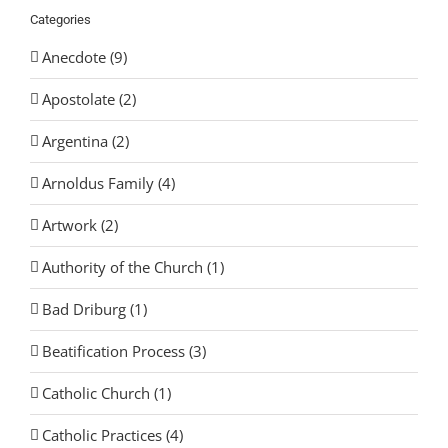
Categories
Anecdote (9)
Apostolate (2)
Argentina (2)
Arnoldus Family (4)
Artwork (2)
Authority of the Church (1)
Bad Driburg (1)
Beatification Process (3)
Catholic Church (1)
Catholic Practices (4)