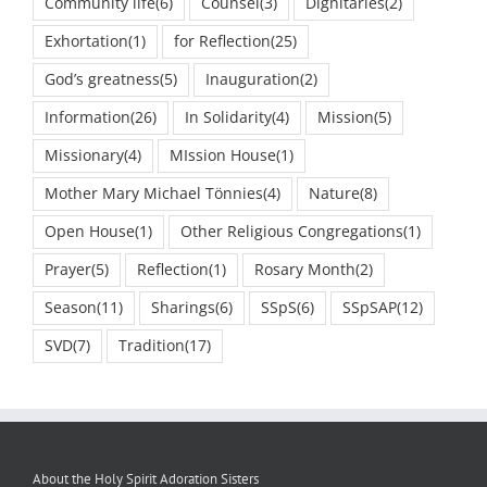
Community life
(6)
Counsel
(3)
Dignitaries
(2)
Exhortation
(1)
for Reflection
(25)
God’s greatness
(5)
Inauguration
(2)
Information
(26)
In Solidarity
(4)
Mission
(5)
Missionary
(4)
MIssion House
(1)
Mother Mary Michael Tönnies
(4)
Nature
(8)
Open House
(1)
Other Religious Congregations
(1)
Prayer
(5)
Reflection
(1)
Rosary Month
(2)
Season
(11)
Sharings
(6)
SSpS
(6)
SSpSAP
(12)
SVD
(7)
Tradition
(17)
About the Holy Spirit Adoration Sisters