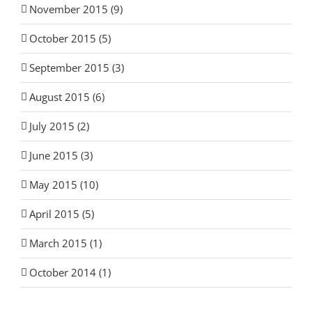
November 2015 (9)
October 2015 (5)
September 2015 (3)
August 2015 (6)
July 2015 (2)
June 2015 (3)
May 2015 (10)
April 2015 (5)
March 2015 (1)
October 2014 (1)