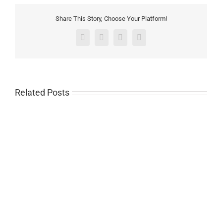
Share This Story, Choose Your Platform!
Facebook
Twitter
Pinterest
Email
Related Posts