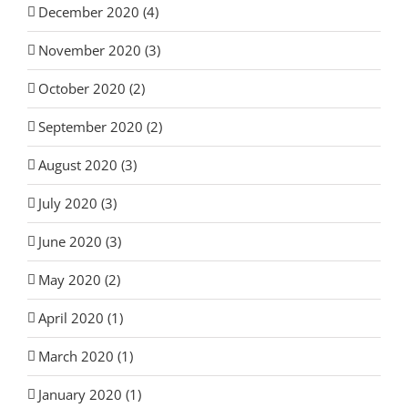
December 2020 (4)
November 2020 (3)
October 2020 (2)
September 2020 (2)
August 2020 (3)
July 2020 (3)
June 2020 (3)
May 2020 (2)
April 2020 (1)
March 2020 (1)
January 2020 (1)