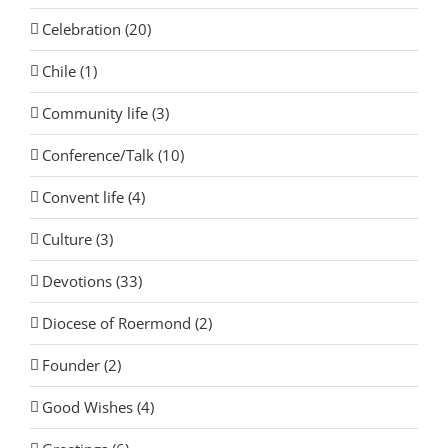
Celebration (20)
Chile (1)
Community life (3)
Conference/Talk (10)
Convent life (4)
Culture (3)
Devotions (33)
Diocese of Roermond (2)
Founder (2)
Good Wishes (4)