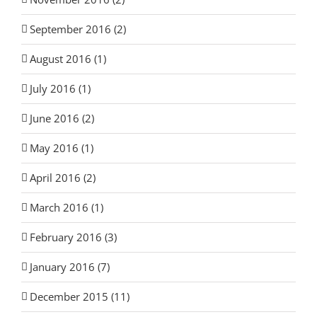
September 2016 (2)
August 2016 (1)
July 2016 (1)
June 2016 (2)
May 2016 (1)
April 2016 (2)
March 2016 (1)
February 2016 (3)
January 2016 (7)
December 2015 (11)