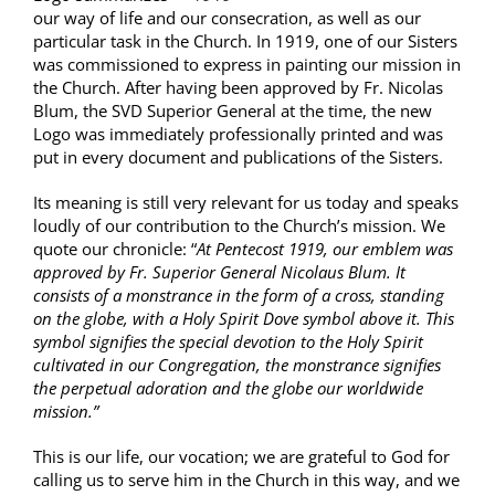
our way of life and our consecration, as well as our
particular task in the Church. In 1919, one of our Sisters
was commissioned to express in painting our mission in
the Church. After having been approved by Fr. Nicolas
Blum, the SVD Superior General at the time, the new
Logo was immediately professionally printed and was
put in every document and publications of the Sisters.
Its meaning is still very relevant for us today and speaks
loudly of our contribution to the Church’s mission. We
quote our chronicle: “
At Pentecost 1919, our emblem was
approved by Fr. Superior General Nicolaus Blum. It
consists of a monstrance in the form of a cross, standing
on the globe, with a Holy Spirit Dove symbol above it. This
symbol signifies the special devotion to the Holy Spirit
cultivated in our Congregation, the monstrance signifies
the perpetual adoration and the globe our worldwide
mission.”
This is our life, our vocation; we are grateful to God for
calling us to serve him in the Church in this way, and we