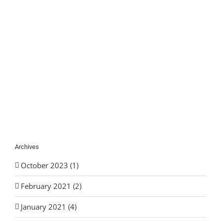
Archives
October 2023 (1)
February 2021 (2)
January 2021 (4)