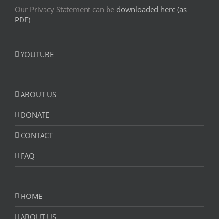
Our Privacy Statement can be
downloaded here (as
PDF)
.
YOUTUBE
ABOUT US
DONATE
CONTACT
FAQ
HOME
ABOUT US