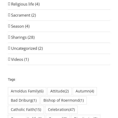
Religious life (4)
Sacrament (2)
Season (4)
Sharings (28)
Uncategorized (2)
Videos (1)
Tags
Arnoldus Family
(6)
Attitude
(2)
Autumn
(4)
Bad Driburg
(1)
Bishop of Roermond
(1)
Catholic Faith
(15)
Celebration
(47)