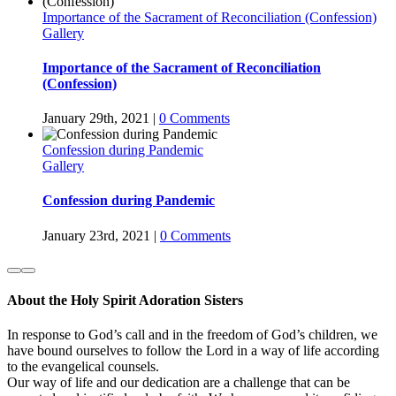
Importance of the Sacrament of Reconciliation (Confession)
Gallery
Importance of the Sacrament of Reconciliation
(Confession)
January 29th, 2021
|
0 Comments
Confession during Pandemic
Gallery
Confession during Pandemic
January 23rd, 2021
|
0 Comments
About the Holy Spirit Adoration Sisters
In response to God’s call and in the freedom of God’s children, we
have bound ourselves to follow the Lord in a way of life according
to the evangelical counsels.
Our way of life and our dedication are a challenge that can be