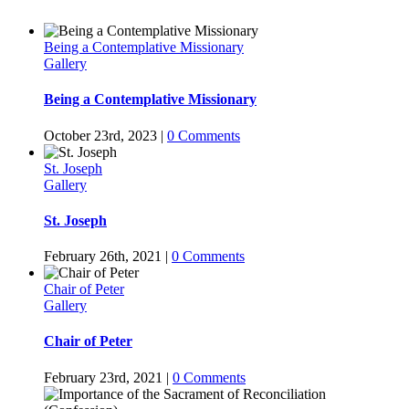
Being a Contemplative Missionary
Gallery
Being a Contemplative Missionary
October 23rd, 2023
|
0 Comments
St. Joseph
Gallery
St. Joseph
February 26th, 2021
|
0 Comments
Chair of Peter
Gallery
Chair of Peter
February 23rd, 2021
|
0 Comments