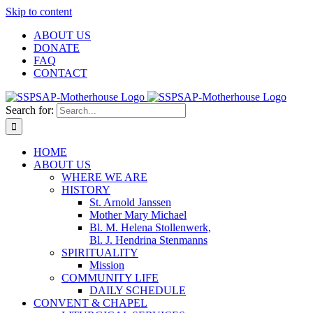
Skip to content
ABOUT US
DONATE
FAQ
CONTACT
Search for:
HOME
ABOUT US
WHERE WE ARE
HISTORY
St. Arnold Janssen
Mother Mary Michael
Bl. M. Helena Stollenwerk,
Bl. J. Hendrina Stenmanns
SPIRITUALITY
Mission
COMMUNITY LIFE
DAILY SCHEDULE
CONVENT & CHAPEL