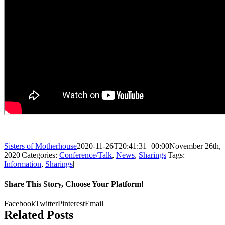
Sisters of Motherhouse
2020-11-26T20:41:31+00:00
November 26th,
2020
|
Categories:
Conference/Talk
,
News
,
Sharings
|
Tags:
Information
,
Sharings
|
Share This Story, Choose Your Platform!
Facebook
Twitter
Pinterest
Email
Related Posts