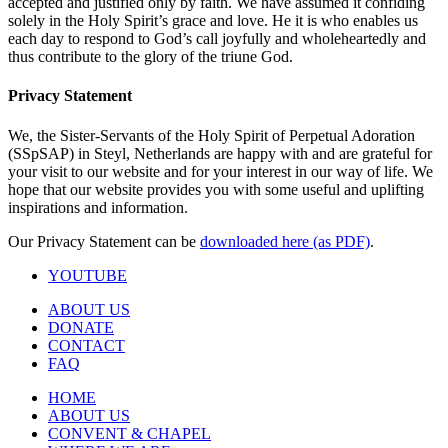
accepted and justified only by faith. We have assumed it confiding
solely in the Holy Spirit’s grace and love. He it is who enables us
each day to respond to God’s call joyfully and wholeheartedly and
thus contribute to the glory of the triune God.
Privacy Statement
We, the Sister-Servants of the Holy Spirit of Perpetual Adoration
(SSpSAP) in Steyl, Netherlands are happy with and are grateful for
your visit to our website and for your interest in our way of life. We
hope that our website provides you with some useful and uplifting
inspirations and information.
Our Privacy Statement can be
downloaded here (as PDF)
.
YOUTUBE
ABOUT US
DONATE
CONTACT
FAQ
HOME
ABOUT US
CONVENT & CHAPEL