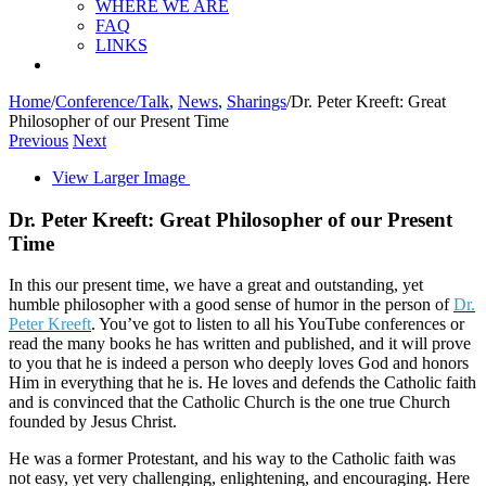
WHERE WE ARE
FAQ
LINKS
Home
/
Conference/Talk
,
News
,
Sharings
/
Dr. Peter Kreeft: Great
Philosopher of our Present Time
Previous
Next
View Larger Image
Dr. Peter Kreeft: Great Philosopher of our Present
Time
In this our present time, we have a great and outstanding, yet
humble philosopher with a good sense of humor in the person of
Dr.
Peter Kreeft
. You’ve got to listen to all his YouTube conferences or
read the many books he has written and published, and it will prove
to you that he is indeed a person who deeply loves God and honors
Him in everything that he is. He loves and defends the Catholic faith
and is convinced that the Catholic Church is the one true Church
founded by Jesus Christ.
He was a former Protestant, and his way to the Catholic faith was
not easy, yet very challenging, enlightening, and encouraging. Here