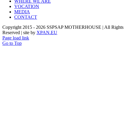
WHERE WE ARE
VOCATION
MEDIA
CONTACT
Copyright 2015 -
2026 SSPSAP MOTHERHOUSE | All Rights
Reserved | site by
XPAN.EU
Page load link
Go to Top