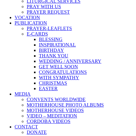
LITURGICAL SERVICES
PRAY WITH US
PRAYER REQUEST
VOCATION
PUBLICATION
PRAYER-LEAFLETS
E-CARDS
BLESSING
INSPIRATIONAL
BIRTHDAY
THANK YOU
WEDDING / ANNIVERSARY
GET WELL SOON
CONGRATULATIONS
WITH SYMPATHY
CHRISTMAS
EASTER
MEDIA
CONVENTS WORLDWIDE
MOTHERHOUSE PHOTO ALBUMS
MOTHERHOUSE VIDEOS
VIDEO – MEDITATION
CORDOBA VIDEOS
CONTACT
DONATE