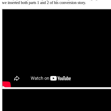
we inserted both parts 1 and 2 of his conversion story.