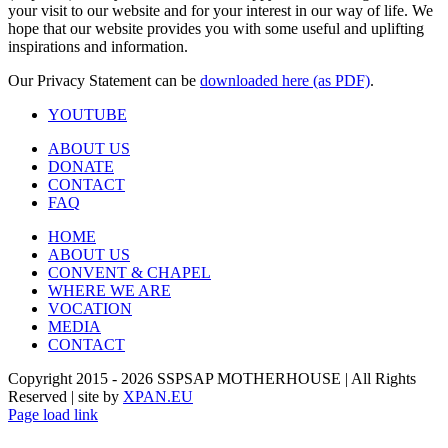
your visit to our website and for your interest in our way of life. We
hope that our website provides you with some useful and uplifting
inspirations and information.
Our Privacy Statement can be
downloaded here (as PDF)
.
YOUTUBE
ABOUT US
DONATE
CONTACT
FAQ
HOME
ABOUT US
CONVENT & CHAPEL
WHERE WE ARE
VOCATION
MEDIA
CONTACT
Copyright 2015 -
2026 SSPSAP MOTHERHOUSE | All Rights
Reserved | site by
XPAN.EU
Page load link
Go