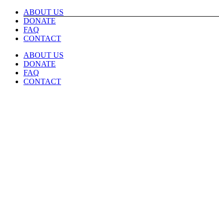
Skip
ABOUT US
to
DONATE
content
FAQ
CONTACT
ABOUT US
DONATE
FAQ
CONTACT