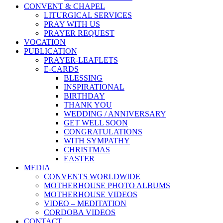
CONVENT & CHAPEL
LITURGICAL SERVICES
PRAY WITH US
PRAYER REQUEST
VOCATION
PUBLICATION
PRAYER-LEAFLETS
E-CARDS
BLESSING
INSPIRATIONAL
BIRTHDAY
THANK YOU
WEDDING / ANNIVERSARY
GET WELL SOON
CONGRATULATIONS
WITH SYMPATHY
CHRISTMAS
EASTER
MEDIA
CONVENTS WORLDWIDE
MOTHERHOUSE PHOTO ALBUMS
MOTHERHOUSE VIDEOS
VIDEO – MEDITATION
CORDOBA VIDEOS
CONTACT