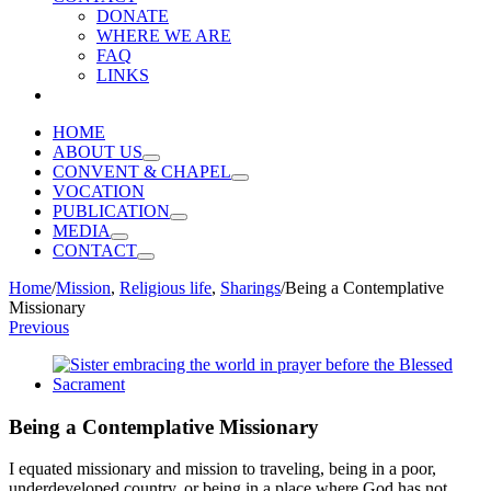
DONATE
WHERE WE ARE
FAQ
LINKS
HOME
ABOUT US
CONVENT & CHAPEL
VOCATION
PUBLICATION
MEDIA
CONTACT
Home
/
Mission
,
Religious life
,
Sharings
/
Being a Contemplative
Missionary
Previous
View
Larger
Image
Being a Contemplative Missionary
I equated missionary and mission to traveling, being in a poor,
underdeveloped country, or being in a place where God has not