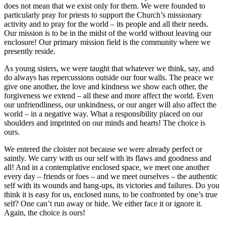
does not mean that we exist only for them. We were founded to
particularly pray for priests to support the Church’s missionary
activity and to pray for the world – its people and all their needs.
Our mission is to be in the midst of the world without leaving our
enclosure! Our primary mission field is the community where we
presently reside.
As young sisters, we were taught that whatever we think, say, and
do always has repercussions outside our four walls. The peace we
give one another, the love and kindness we show each other, the
forgiveness we extend – all these and more affect the world. Even
our unfriendliness, our unkindness, or our anger will also affect the
world – in a negative way. What a responsibility placed on our
shoulders and imprinted on our minds and hearts! The choice is
ours.
We entered the cloister not because we were already perfect or
saintly. We carry with us our self with its flaws and goodness and
all! And in a contemplative enclosed space, we meet one another
every day – friends or foes – and we meet ourselves – the authentic
self with its wounds and hang-ups, its victories and failures. Do you
think it is easy for us, enclosed nuns, to be confronted by one’s true
self? One can’t run away or hide. We either face it or ignore it.
Again, the choice is ours!