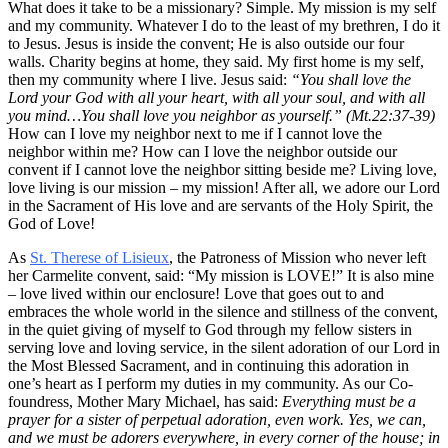
What does it take to be a missionary? Simple. My mission is my self
and my community. Whatever I do to the least of my brethren, I do it
to Jesus. Jesus is inside the convent; He is also outside our four
walls. Charity begins at home, they said. My first home is my self,
then my community where I live. Jesus said:
“You shall love the
Lord your God with all your heart, with all your soul, and with all
you mind…You shall love you neighbor as yourself.” (Mt.22:37-39)
How can I love my neighbor next to me if I cannot love the
neighbor within me? How can I love the neighbor outside our
convent if I cannot love the neighbor sitting beside me? Living love,
love living is our mission – my mission! After all, we adore our Lord
in the Sacrament of His love and are servants of the Holy Spirit, the
God of Love!
As
St. Therese of Lisieux
, the Patroness of Mission who never left
her Carmelite convent, said: “My mission is LOVE!” It is also mine
– love lived within our enclosure! Love that goes out to and
embraces the whole world in the silence and stillness of the convent,
in the quiet giving of myself to God through my fellow sisters in
serving love and loving service, in the silent adoration of our Lord in
the Most Blessed Sacrament, and in continuing this adoration in
one’s heart as I perform my duties in my community. As our Co-
foundress, Mother Mary Michael, has said:
Everything must be a
prayer for a sister of perpetual adoration, even work. Yes, we can,
and we must be adorers everywhere, in every corner of the house; in