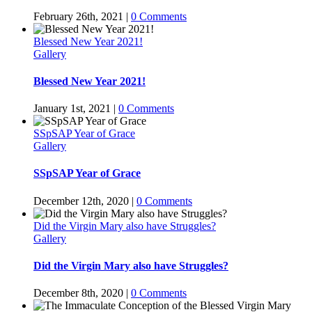
February 26th, 2021
|
0 Comments
Blessed New Year 2021!
Gallery
Blessed New Year 2021!
January 1st, 2021
|
0 Comments
SSpSAP Year of Grace
Gallery
SSpSAP Year of Grace
December 12th, 2020
|
0 Comments
Did the Virgin Mary also have Struggles?
Gallery
Did the Virgin Mary also have Struggles?
December 8th, 2020
|
0 Comments