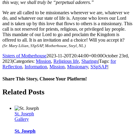
this way, we shall truly be “perpetual adorers.”
We are all called to be missionaries wherever we are, whatever we
do, and whatever our state of life is. Anyone who loves our Lord
and is taken up by this love that flows to others is a missionary. This
call is not reserved for priests, religious, or privileged lay people.
This mandate of our Lord to go and proclaim the Kingdom is
offered to all. It is an invitation and a choice! Will you accept it?
(Sr. Mary Lilian, SSpSAP, Motherhouse, Steyl, NL.)
Sisters of Motherhouse
2023-11-20T20:44:00+00:00
October 23rd,
2023
|
Categories:
Mission
,
Religious life
,
Sharings
|
Tags:
for
Reflection
,
Information
,
Mission
,
Missionary
,
SSpSAP
|
Share This Story, Choose Your Platform!
Facebook
Twitter
Pinterest
Email
Related Posts
St. Joseph
Gallery
St. Joseph