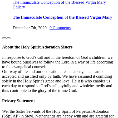
The Immaculate Conception of the Blessed Virgin Mary
Gallery
The Immaculate Conception of the Blessed Virgin Mary
December 7th, 2020
|
0 Comments
About the Holy Spirit Adoration Sisters
In response to God’s call and in the freedom of God’s children, we
have bound ourselves to follow the Lord in a way of life according
to the evangelical counsels.
Our way of life and our dedication are a challenge that can be
accepted and justified only by faith. We have assumed it confiding
solely in the Holy Spirit’s grace and love. He it is who enables us
each day to respond to God’s call joyfully and wholeheartedly and
thus contribute to the glory of the triune God.
Privacy Statement
We, the Sister-Servants of the Holy Spirit of Perpetual Adoration
(SSpSAP) in Steyl, Netherlands are happy with and are grateful for