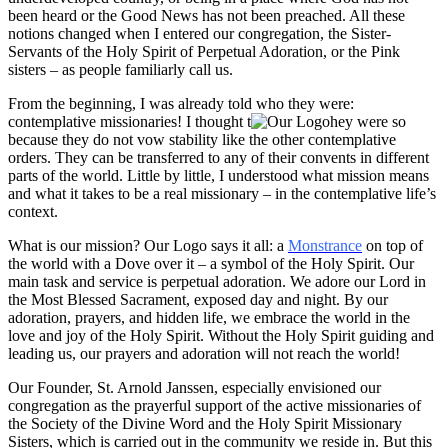
been heard or the Good News has not been preached. All these
notions changed when I entered our congregation, the Sister-
Servants of the Holy Spirit of Perpetual Adoration, or the Pink
sisters – as people familiarly call us.
From the beginning, I was already told who they were:
contemplative missionaries! I thought t
hey were so
because they do not vow stability like the other contemplative
orders. They can be transferred to any of their convents in different
parts of the world. Little by little, I understood what mission means
and what it takes to be a real missionary – in the contemplative life’s
context.
What is our mission? Our Logo says it all: a
Monstrance
on top of
the world with a Dove over it – a symbol of the Holy Spirit. Our
main task and service is perpetual adoration. We adore our Lord in
the Most Blessed Sacrament, exposed day and night. By our
adoration, prayers, and hidden life, we embrace the world in the
love and joy of the Holy Spirit. Without the Holy Spirit guiding and
leading us, our prayers and adoration will not reach the world!
Our Founder, St. Arnold Janssen, especially envisioned our
congregation as the prayerful support of the active missionaries of
the Society of the Divine Word and the Holy Spirit Missionary
Sisters, which is carried out in the community we reside in. But this