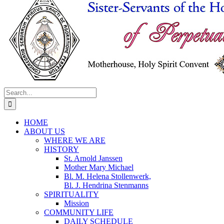
Search
for:
HOME
ABOUT US
WHERE WE ARE
HISTORY
St. Arnold Janssen
Mother Mary Michael
Bl. M. Helena Stollenwerk,
Bl. J. Hendrina Stenmanns
SPIRITUALITY
Mission
COMMUNITY LIFE
DAILY SCHEDULE